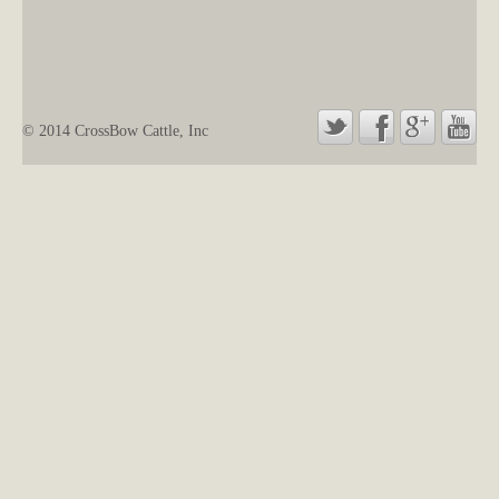
© 2014 CrossBow Cattle, Inc