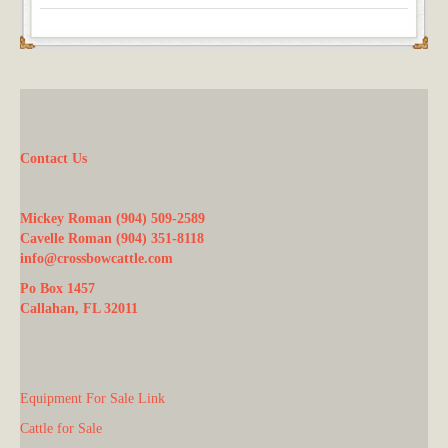
Contact Us
Mickey Roman (904) 509-2589
Cavelle Roman (904) 351-8118
info@crossbowcattle.com
Po Box 1457
Callahan, FL 32011
Equipment For Sale Link
Cattle for Sale