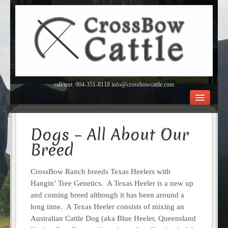
call/text: 904-351-8118 info@crossbowcattle.com
BEEF Home
Beef FAQ’s
Dogs – All About Our
Orchard
Breed
About Us
Contact
CrossBow Ranch breeds Texas Heelers with
Hangin’ Tree Genetics. A Texas Heeler is a new up
and coming breed although it has been around a
long time. A Texas Heeler consists of mixing an
Australian Cattle Dog (aka Blue Heeler, Queensland