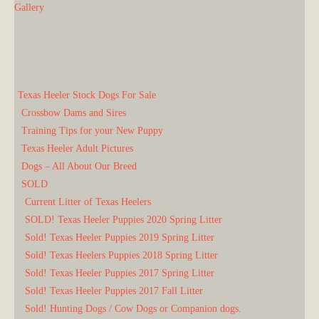
Gallery
Texas Heeler Stock Dogs For Sale
Crossbow Dams and Sires
Training Tips for your New Puppy
Texas Heeler Adult Pictures
Dogs – All About Our Breed
SOLD
Current Litter of Texas Heelers
SOLD! Texas Heeler Puppies 2020 Spring Litter
Sold! Texas Heeler Puppies 2019 Spring Litter
Sold! Texas Heelers Puppies 2018 Spring Litter
Sold! Texas Heeler Puppies 2017 Spring Litter
Sold! Texas Heeler Puppies 2017 Fall Litter
Sold! Hunting Dogs / Cow Dogs or Companion dogs.