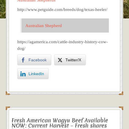
http://www.petguide.com/breeds/dog/texas-heeler/
Australian Shepherd
https://agamerica.com/cattle-industry-history-cow-
dog/
Facebook
Twitter/X
LinkedIn
Fresh American Wagyu Beef Available
NOW: Current Harvest – Fresh shares