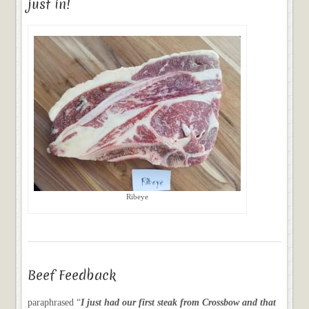
just in!
Ribeye
Beef Feedback
paraphrased “
I just had our first steak from Crossbow and that