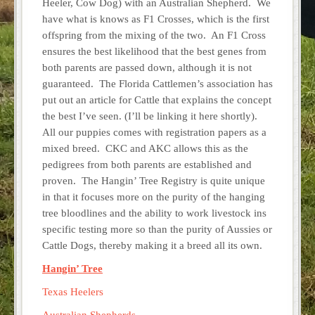
Heeler, Cow Dog) with an Australian Shepherd. We
have what is knows as F1 Crosses, which is the first
offspring from the mixing of the two. An F1 Cross
ensures the best likelihood that the best genes from
both parents are passed down, although it is not
guaranteed. The Florida Cattlemen’s association has
put out an article for Cattle that explains the concept
the best I’ve seen. (I’ll be linking it here shortly).
All our puppies comes with registration papers as a
mixed breed. CKC and AKC allows this as the
pedigrees from both parents are established and
proven. The Hangin’ Tree Registry is quite unique
in that it focuses more on the purity of the hanging
tree bloodlines and the ability to work livestock ins
specific testing more so than the purity of Aussies or
Cattle Dogs, thereby making it a breed all its own.
Hangin’ Tree
Texas Heelers
Australian Shepherds