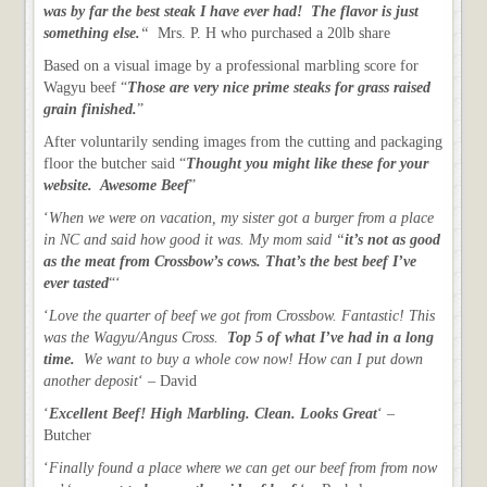
was by far the best steak I have ever had! The flavor is just
something else.
“
Mrs. P. H who purchased a 20lb share
Based on a visual image by a professional marbling score for
Wagyu beef “
Those are very nice prime steaks for grass raised
grain finished.
”
After voluntarily sending images from the cutting and packaging
floor the butcher said “
Thought you might like these for your
website. Awesome Beef
”
‘
When we were on vacation, my sister got a burger from a place
in NC and said how good it was. My mom said “
it’s not as good
as the meat from Crossbow’s cows. That’s the best beef I’ve
ever tasted
“‘
‘
Love the quarter of beef we got from Crossbow. Fantastic! This
was the Wagyu/Angus Cross.
Top 5 of what I’ve had in a long
time.
We want to buy a whole cow now! How can I put down
another deposit
‘ – David
‘
Excellent Beef! High Marbling. Clean. Looks Great
‘ –
Butcher
‘
Finally found a place where we can get our beef from from now