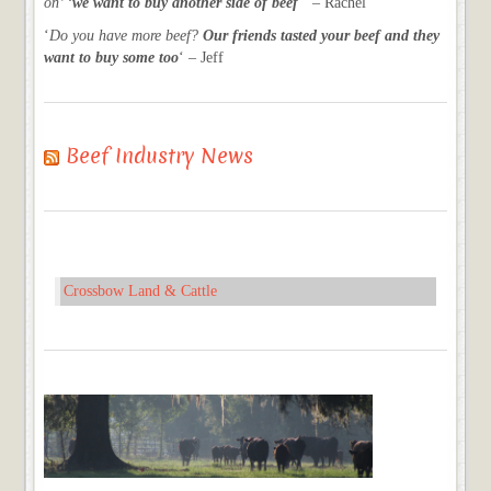
on’ ‘
we want to buy another side of beef
‘ – Rachel
‘
Do you have more beef?
Our friends tasted your beef and they
want to buy some too
‘ – Jeff
Beef Industry News
Crossbow Land & Cattle