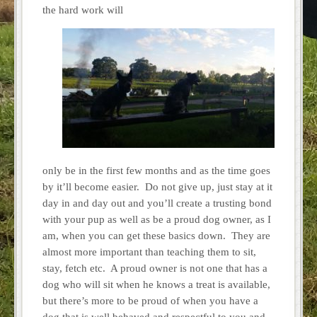
the hard work will
only be in the first few months and as the time goes
by it’ll become easier. Do not give up, just stay at it
day in and day out and you’ll create a trusting bond
with your pup as well as be a proud dog owner, as I
am, when you can get these basics down. They are
almost more important than teaching them to sit,
stay, fetch etc. A proud owner is not one that has a
dog who will sit when he knows a treat is available,
but there’s more to be proud of when you have a
dog that is well behaved and respectful to you and