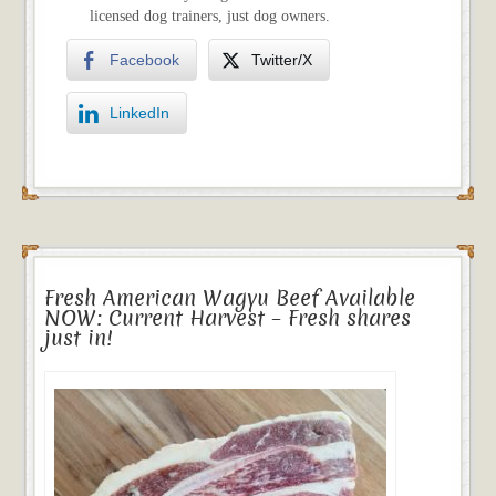
licensed dog trainers, just dog owners.
Facebook
Twitter/X
LinkedIn
Fresh American Wagyu Beef Available
NOW: Current Harvest – Fresh shares
just in!