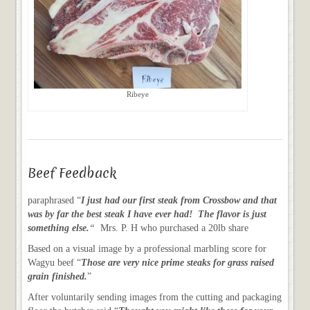
Ribeye
Beef Feedback
paraphrased “
I just had our first steak from Crossbow and that
was by far the best steak I have ever had! The flavor is just
something else.
“
Mrs. P. H who purchased a 20lb share
Based on a visual image by a professional marbling score for
Wagyu beef “
Those are very nice prime steaks for grass raised
grain finished.
”
After voluntarily sending images from the cutting and packaging