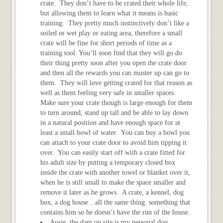
crate. They don’t have to be crated their whole life,
but allowing them to learn what it means is basic
training. They pretty much instinctively don’t like a
soiled or wet play or eating area, therefore a small
crate will be fine for short periods of time as a
training tool. You’ll soon find that they will go do
their thing pretty soon after you open the crate door
and then all the rewards you can muster up can go to
them. They will love getting crated for that reason as
well as them feeling very safe in smaller spaces.
Make sure your crate though is large enough for them
to turn around, stand up tall and be able to lay down
in a natural position and have enough space for at
least a small bowl of water. You can buy a bowl you
can attach to your crate door to avoid him tipping it
over. You can easily start off with a crate fitted for
his adult size by putting a temporary closed box
inside the crate with another towel or blanket over it,
when he is still small to make the space smaller and
remove it later as he grows. A crate, a kennel, dog
box, a dog house…all the same thing. something that
contains him so he doesn’t have the run of the house.
Ausie, the dam on site is my personal dog.