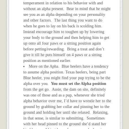
temperament in relation to his behavior with and
without an alpha present. Bear in mind that he might
see you as an alpha depending on your personality
and other factors. The last thing you want to do
when he goes to lay on his back is scolding him.
Instead encourage him to toughen up by lowering
your body to the ground and then helping him to get
up onto all four paws or a sitting position again
before petting/rewarding. Bring a treat and don’t
give it till he puts himself on 4 paws or a sitting
position as mentioned earlier.
More on the Apha. Blue heelers have a tendency
to assume alpha position. Texas heelers, being part
Blue heeler, you might find your pup trying to be the
alpha over you.
You must set the Alpha position
from the get go. Ausie, the dam on site, definitely
was one of those and as a pup, whenever she tried
alpha behavior over me, I’d have to wrestle her to the
ground by grabbing her collar and pinning her to the
ground and holding her until she relaxed. Relaxing,
in that sense, is similar to submitting. Sometimes
with her head pinned to the ground she’d stand her