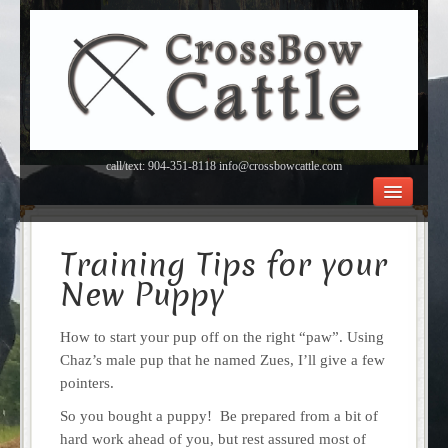
call/text: 904-351-8118 info@crossbowcattle.com
BEEF Home
Beef FAQ’s
Training Tips for your
Orchard
New Puppy
About Us
Contact
How to start your pup off on the right “paw”. Using
Chaz’s male pup that he named Zues, I’ll give a few
pointers.
So you bought a puppy! Be prepared from a bit of
hard work ahead of you, but rest assured most of