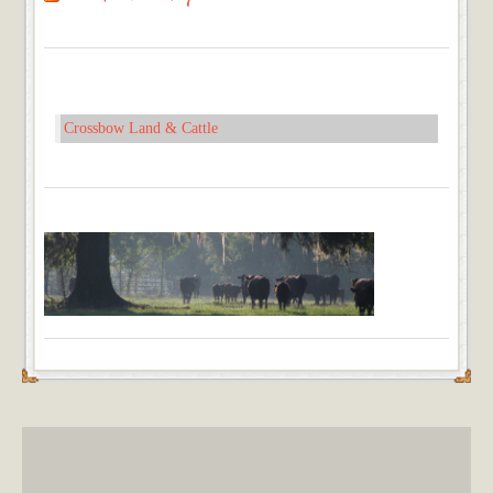
Crossbow Land & Cattle