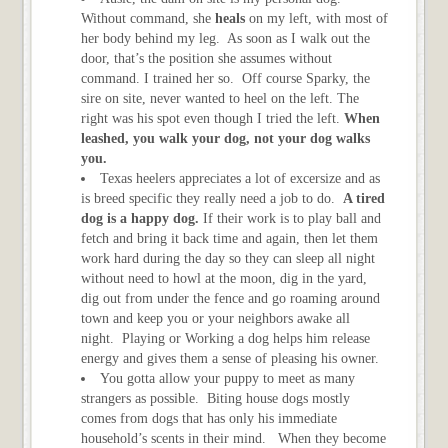
Without command, she
heals
on my left, with most of
her body behind my leg. As soon as I walk out the
door, that’s the position she assumes without
command. I trained her so. Off course Sparky, the
sire on site, never wanted to heel on the left. The
right was his spot even though I tried the left.
When
leashed, you walk your dog, not your dog walks
you.
Texas heelers appreciates a lot of excersize and as
is breed specific they really need a job to do.
A tired
dog is a happy dog.
If their work is to play ball and
fetch and bring it back time and again, then let them
work hard during the day so they can sleep all night
without need to howl at the moon, dig in the yard,
dig out from under the fence and go roaming around
town and keep you or your neighbors awake all
night. Playing or Working a dog helps him release
energy and gives them a sense of pleasing his owner.
You gotta allow your puppy to meet as many
strangers as possible. Biting house dogs mostly
comes from dogs that has only his immediate
household’s scents in their mind. When they become