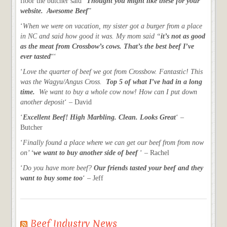
floor the butcher said “
Thought you might like these for your
website. Awesome Beef
”
‘
When we were on vacation, my sister got a burger from a place
in NC and said how good it was. My mom said “
it’s not as good
as the meat from Crossbow’s cows. That’s the best beef I’ve
ever tasted
“‘
‘
Love the quarter of beef we got from Crossbow. Fantastic! This
was the Wagyu/Angus Cross.
Top 5 of what I’ve had in a long
time.
We want to buy a whole cow now! How can I put down
another deposit
‘ – David
‘
Excellent Beef! High Marbling. Clean. Looks Great
‘ –
Butcher
‘
Finally found a place where we can get our beef from from now
on’ ‘
we want to buy another side of beef
‘ – Rachel
‘
Do you have more beef?
Our friends tasted your beef and they
want to buy some too
‘ – Jeff
Beef Industry News