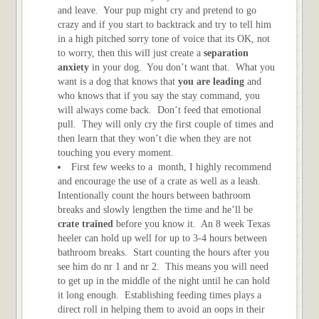
and leave. Your pup might cry and pretend to go
crazy and if you start to backtrack and try to tell him
in a high pitched sorry tone of voice that its OK, not
to worry, then this will just create a
separation
anxiety
in your dog. You don’t want that. What you
want is a dog that knows that
you are leading
and
who knows that if you say the stay command, you
will always come back. Don’t feed that emotional
pull. They will only cry the first couple of times and
then learn that they won’t die when they are not
touching you every moment.
First few weeks to a month, I highly recommend
and encourage the use of a crate as well as a leash.
Intentionally count the hours between bathroom
breaks and slowly lengthen the time and he’ll be
crate trained
before you know it. An 8 week Texas
heeler can hold up well for up to 3-4 hours between
bathroom breaks. Start counting the hours after you
see him do nr 1 and nr 2. This means you will need
to get up in the middle of the night until he can hold
it long enough. Establishing feeding times plays a
direct roll in helping them to avoid an oops in their