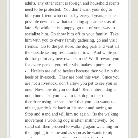
adults, any other scent is foreign and household scents
need to be protected. You don’t want your dog to
bite your friend who comes by every 3 years, or the
possible new in-law that’s making appearances as of
late. So while he is a puppy, go out of your way to
socialize
him. Go show him off to your family. Take
him with you to every family gathering, go and visit
friends. Go to the pet store, the dog park and visit all
the outside-seating restaurants in town. And while you
do that point any new owners to us! We’ll reward you
for every person you refer who makes a purchase.
Heelers are called heelers because they will nip the
heels of livestock. They are bred this way. Since you
are not a livestock, don’t allow you pet to see you as
one. Now how do you do that? Remember a dog is
not a human so you have to talk dog to them
therefore using the same heel that you pup wants to
nip at, gently kick back at his snout and saying no.
Stop and stand and tell him no again. Its the walking
movement a working dog is after, instinctively. So
stand still then proceed to walking again watching for
the nipping to come and as soon as he wants to nip