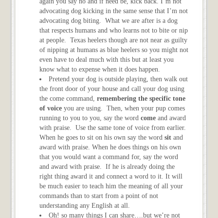
again you say no and if need be, kick back. I’m not
advocating dog kicking in the same sense that I’m not
advocating dog biting. What we are after is a dog
that respects humans and who learns not to bite or nip
at people. Texas heelers though are not near as guilty
of nipping at humans as blue heelers so you might not
even have to deal much with this but at least you
know what to expense when it does happen.
Pretend your dog is outside playing, then walk out
the front door of your house and call your dog using
the come command,
remembering the specific tone
of voice
you are using. Then, when your pup comes
running to you to you, say the word
come
and award
with praise. Use the same tone of voice from earlier.
When he goes to sit on his own say the word
sit
and
award with praise. When he does things on his own
that you would want a command for, say the word
and award with praise. If he is already doing the
right thing award it and connect a word to it. It will
be much easier to teach him the meaning of all your
commands than to start from a point of not
understanding any English at all.
Oh! so many things I can share….but we’re not