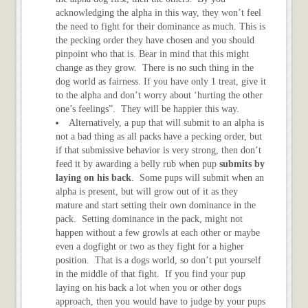
acknowledging the alpha in this way, they won’t feel
the need to fight for their dominance as much. This is
the pecking order they have chosen and you should
pinpoint who that is. Bear in mind that this might
change as they grow. There is no such thing in the
dog world as fairness. If you have only 1 treat, give it
to the alpha and don’t worry about ‘hurting the other
one’s feelings”. They will be happier this way.
Alternatively, a pup that will submit to an alpha is
not a bad thing as all packs have a pecking order, but
if that submissive behavior is very strong, then don’t
feed it by awarding a belly rub when pup
submits by
laying on his back
. Some pups will submit when an
alpha is present, but will grow out of it as they
mature and start setting their own dominance in the
pack. Setting dominance in the pack, might not
happen without a few growls at each other or maybe
even a dogfight or two as they fight for a higher
position. That is a dogs world, so don’t put yourself
in the middle of that fight. If you find your pup
laying on his back a lot when you or other dogs
approach, then you would have to judge by your pups