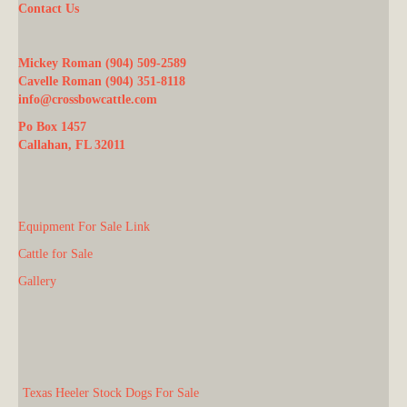
Contact Us
Mickey Roman (904) 509-2589
Cavelle Roman (904) 351-8118
info@crossbowcattle.com
Po Box 1457
Callahan, FL 32011
Equipment For Sale Link
Cattle for Sale
Gallery
Texas Heeler Stock Dogs For Sale