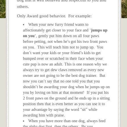
others.
Only Award good behavior. For example:
When your new furry friend wants to
affectionately get closer to your face and ‘
jumps up
on you
‘, gently put him down on all four paws
before petting, not when he’s got his two front paws
on you. This will teach him not to jump up. You
don’t want your kids or your friend’s kids to get
bumped over or scratched in their face when your
cute pup is now an adult. This is one reason why we
always try to get dew claws removed as every new
owner are not going to be the best dog trainer. But
now you can’t say that no one told you that you
shouldn’t be awarding your dog when he jumps up on
you by loving on him at that moment! If you put his
2 front paws on the ground and he ends up in a sitting
position then that is even better as you can use it to
your advantage by saying the word “sit” while
awarding him with praise.
When you have more than one dog, always feed
the alpha dog first, then the others. By you