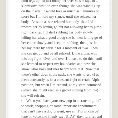
hind legs up. Id just bump her over so she lays in a
submissive position even though she was standing up
on the inside. It would take as much as 5 minutes or
more but I’ll hold my stance, until she relaxed her
body. As soon as she relaxed her body, then I’d
reward her by letting go but not allowing her to jump
right back up. I’d start rubbing her body slowly
telling her what a good a dog she is, then letting go of
her collar slowly and keep on rubbing, then just let
her lay there by herself for a moment or two. Then
she can get up and be all relaxed. I, the alpha, won
this dog fight. Over and over I’d have to do this, until
she learned to respect my boundaries and now she
know whos boss and shes happy with that. Now that
there’s other dogs in the pack, she wants to growl at
them constantly as its a constant fight to retain Alpha
position, but when I’m around, at my stern command
(which she might read as a growl coming from me)
she will refrain.
When you leave your new pup in a crate to go off
to work, shopping or some important appointment
that can’t have a dog present, use an ‘I’m in charge’
tone of voice and firmly say ‘STAY’ then turn around