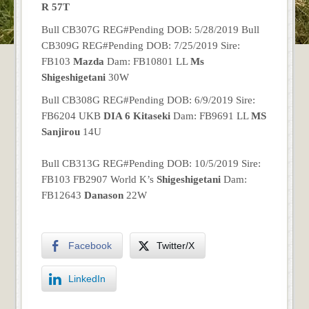
R 57T
Bull CB307G REG#Pending DOB: 5/28/2019 Bull
CB309G REG#Pending DOB: 7/25/2019 Sire:
FB103
Mazda
Dam: FB10801 LL
Ms
Shigeshigetani
30W
Bull CB308G REG#Pending DOB: 6/9/2019 Sire:
FB6204 UKB
DIA 6 Kitaseki
Dam: FB9691 LL
MS
Sanjirou
14U
Bull CB313G REG#Pending DOB: 10/5/2019 Sire:
FB103 FB2907 World K’s
Shigeshigetani
Dam:
FB12643
Danason
22W
Facebook
Twitter/X
LinkedIn