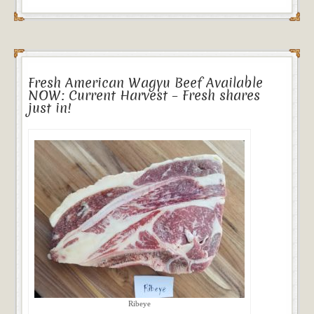
Fresh American Wagyu Beef Available
NOW: Current Harvest – Fresh shares
just in!
Ribeye