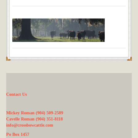
Contact Us
Mickey Roman (904) 509-2589
Cavelle Roman (904) 351-8118
info@crossbowcattle.com
Po Box 1457