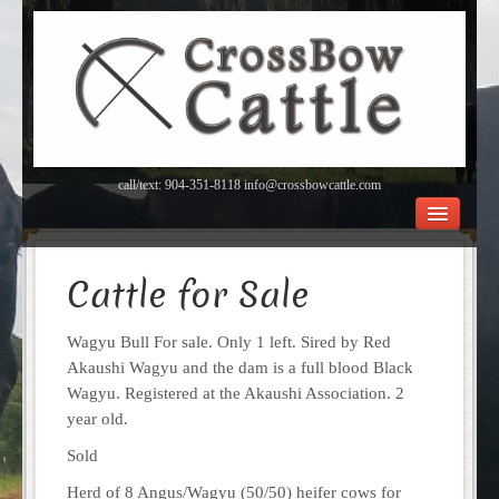
call/text: 904-351-8118 info@crossbowcattle.com
BEEF Home
Beef FAQ’s
Cattle for Sale
Orchard
About Us
Wagyu Bull For sale. Only 1 left. Sired by Red
Contact
Akaushi Wagyu and the dam is a full blood Black
Wagyu. Registered at the Akaushi Association. 2
year old.
Sold
Herd of 8 Angus/Wagyu (50/50) heifer cows for