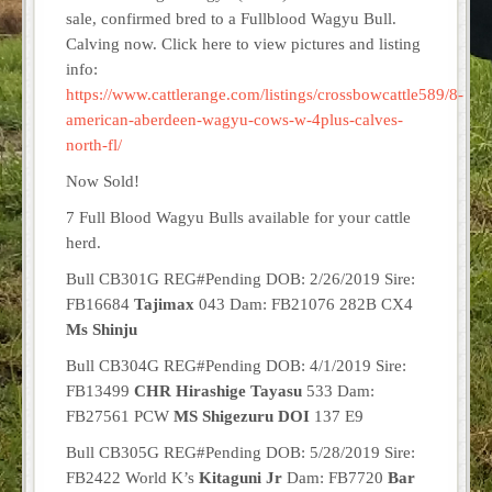
sale, confirmed bred to a Fullblood Wagyu Bull.
Calving now. Click here to view pictures and listing
info:
https://www.cattlerange.com/listings/crossbowcattle589/8-
american-aberdeen-wagyu-cows-w-4plus-calves-
north-fl/
Now Sold!
7 Full Blood Wagyu Bulls available for your cattle
herd.
Bull CB301G REG#Pending DOB: 2/26/2019 Sire:
FB16684
Tajimax
043 Dam: FB21076 282B CX4
Ms Shinju
Bull CB304G REG#Pending DOB: 4/1/2019 Sire:
FB13499
CHR Hirashige Tayasu
533 Dam:
FB27561 PCW
MS Shigezuru DOI
137 E9
Bull CB305G REG#Pending DOB: 5/28/2019 Sire:
FB2422 World K’s
Kitaguni Jr
Dam: FB7720
Bar