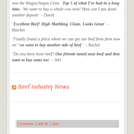
was the Wagyu/Angus Cross.
Top 5 of what I’ve had in a long
time.
We want to buy a whole cow now! How can I put down
another deposit
‘ – David
‘
Excellent Beef! High Marbling. Clean. Looks Great
‘ –
Butcher
‘
Finally found a place where we can get our beef from from now
on’ ‘
we want to buy another side of beef
‘ – Rachel
‘
Do you have more beef?
Our friends tasted your beef and they
want to buy some too
‘ – Jeff
Beef Industry News
Crossbow Land & Cattle