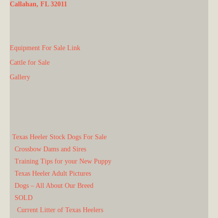
Callahan, FL 32011
Equipment For Sale Link
Cattle for Sale
Gallery
Texas Heeler Stock Dogs For Sale
Crossbow Dams and Sires
Training Tips for your New Puppy
Texas Heeler Adult Pictures
Dogs – All About Our Breed
SOLD
Current Litter of Texas Heelers