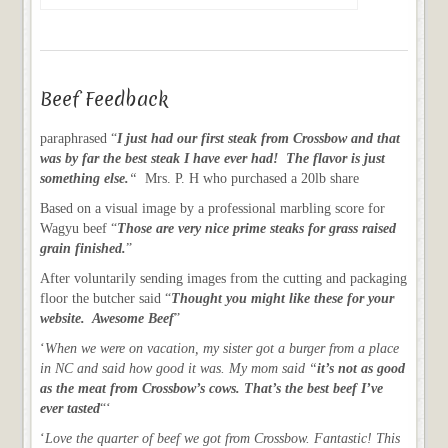
Beef Feedback
paraphrased “
I just had our first steak from Crossbow and that
was by far the best steak I have ever had! The flavor is just
something else.
“
Mrs. P. H who purchased a 20lb share
Based on a visual image by a professional marbling score for
Wagyu beef “
Those are very nice prime steaks for grass raised
grain finished.
”
After voluntarily sending images from the cutting and packaging
floor the butcher said “
Thought you might like these for your
website. Awesome Beef
”
‘
When we were on vacation, my sister got a burger from a place
in NC and said how good it was. My mom said “
it’s not as good
as the meat from Crossbow’s cows. That’s the best beef I’ve
ever tasted
“‘
‘
Love the quarter of beef we got from Crossbow. Fantastic! This