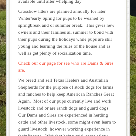
available until after whelping day.
Crossbow litters are planned annually for later
Winter/early Spring for pups to be weaned by
springbreak and or summer break. This gives new
owners and their families all summer to bond with
their pups during the holidays while pups are still
young and learning the rules of the house and as
well as get plenty of socialization time.
Check our our page for see who are Dams & Sires
are.
We breed and sell Texas Heelers and Australian
Shepherds for the purpose of stock dogs for farms
and ranches to help keep American Ranches Great
Again. Most of our pups currently live and work
livestock and or are ranch dogs and guard dogs.
Our Dams and Sires are experienced in herding
cattle and other livestock, some might even learn to
guard livestock, however working experience in
their lineage. With that being said, some of our