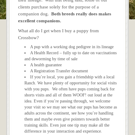
clients purchase solely for the purpose of a
companion dog.
Both breeds really does makes
excellent companions.
What all do I get when I buy a puppy from
Crossbow?
A pup with a working dog pedigree in its lineage
A Health Record – fully up to date on vaccinations
and deworming by time of sale
A health guarantee
A Registration Transfer document
If you’re local, you gain a friendship with a local
Ranch. We have plenty of opportunity for social visits
with you pups. We often have pups coming back for
shorts visits and all of them WOOF! out loud at the
idea. Even if you’re passing through, we welcome
your visit so we may see what our pups has become as
adults across the continent, see how you’re handling
them and maybe even give pointers towards better
training skills. Even just one tip may make all the
difference in your interaction and experience.