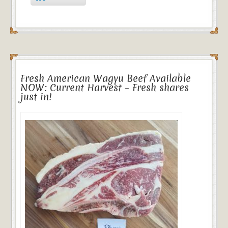
Fresh American Wagyu Beef Available
NOW: Current Harvest – Fresh shares
just in!