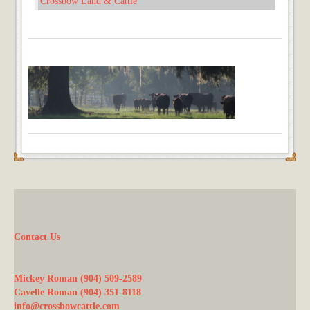
Crossbow Land & Cattle
Contact Us
Mickey Roman (904) 509-2589
Cavelle Roman (904) 351-8118
info@crossbowcattle.com