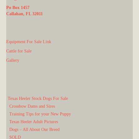
Po Box 1457
Callahan, FL 32011
Equipment For Sale Link
Cattle for Sale
Gallery
Texas Heeler Stock Dogs For Sale
Crossbow Dams and Sires
Training Tips for your New Puppy
Texas Heeler Adult Pictures
Dogs – All About Our Breed
SOLD