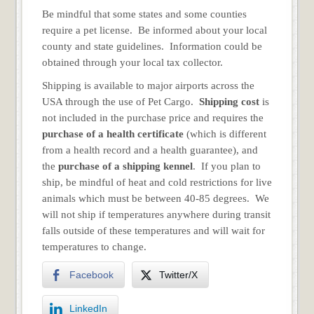
Be mindful that some states and some counties
require a pet license. Be informed about your local
county and state guidelines. Information could be
obtained through your local tax collector.
Shipping is available to major airports across the
USA through the use of Pet Cargo.
Shipping cost
is
not included in the purchase price and requires the
purchase of a health certificate
(which is different
from a health record and a health guarantee), and
the
purchase of a shipping kennel
. If you plan to
ship, be mindful of heat and cold restrictions for live
animals which must be between 40-85 degrees. We
will not ship if temperatures anywhere during transit
falls outside of these temperatures and will wait for
temperatures to change.
Facebook
Twitter/X
LinkedIn