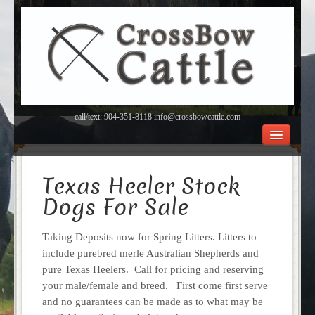
call/text: 904-351-8118 info@crossbowcattle.com
BEEF Home
Beef FAQ’s
Texas Heeler Stock
Orchard
Dogs For Sale
About Us
Contact
Taking Deposits now for Spring Litters. Litters to
include purebred merle Australian Shepherds and
pure Texas Heelers. Call for pricing and reserving
your male/female and breed. First come first serve
and no guarantees can be made as to what may be