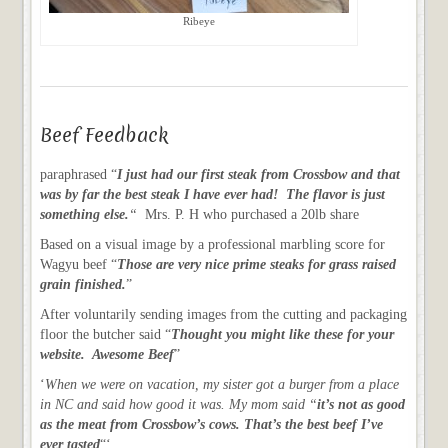
Ribeye
Beef Feedback
paraphrased “
I just had our first steak from Crossbow and that
was by far the best steak I have ever had! The flavor is just
something else.
“
Mrs. P. H who purchased a 20lb share
Based on a visual image by a professional marbling score for
Wagyu beef “
Those are very nice prime steaks for grass raised
grain finished.
”
After voluntarily sending images from the cutting and packaging
floor the butcher said “
Thought you might like these for your
website. Awesome Beef
”
‘
When we were on vacation, my sister got a burger from a place
in NC and said how good it was. My mom said “
it’s not as good
as the meat from Crossbow’s cows. That’s the best beef I’ve
ever tasted
“‘