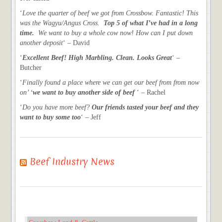
‘
Love the quarter of beef we got from Crossbow. Fantastic! This
was the Wagyu/Angus Cross.
Top 5 of what I’ve had in a long
time.
We want to buy a whole cow now! How can I put down
another deposit
‘ – David
‘
Excellent Beef! High Marbling. Clean. Looks Great
‘ –
Butcher
‘
Finally found a place where we can get our beef from from now
on’ ‘
we want to buy another side of beef
‘ – Rachel
‘
Do you have more beef?
Our friends tasted your beef and they
want to buy some too
‘ – Jeff
Beef Industry News