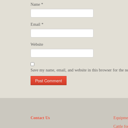
Name
*
Email
*
Website
Save my name, email, and website in this browser for the n
Contact Us
Equipmen
Cattle fo