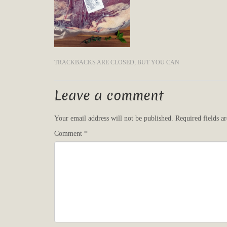
TRACKBACKS ARE CLOSED, BUT YOU CAN
Leave a comment
Your email address will not be published.
Required fields 
Comment
*