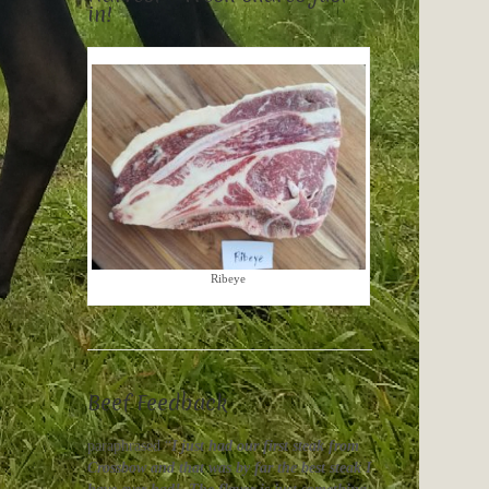
in!
Ribeye
Beef Feedback
paraphrased “
I just had our first steak from
Crossbow and that was by far the best steak I