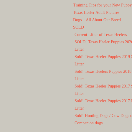
Training Tips for your New Puppy
Texas Heeler Adult Pictures
Dogs – All About Our Breed
SOLD
Current Litter of Texas Heelers
SOLD! Texas Heeler Puppies 202
Litter
Sold! Texas Heeler Puppies 2019 
Litter
Sold! Texas Heelers Puppies 2018
Litter
Sold! Texas Heeler Puppies 2017 
Litter
Sold! Texas Heeler Puppies 2017 
Litter
Sold! Hunting Dogs / Cow Dogs 
Companion dogs.