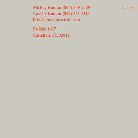
Mickey Roman (904) 509-2589
Gallery
Cavelle Roman (904) 351-8118
info@crossbowcattle.com
Po Box 1457
Callahan, FL 32011