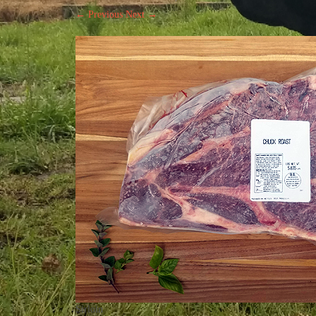
← Previous
Next →
Sirloin