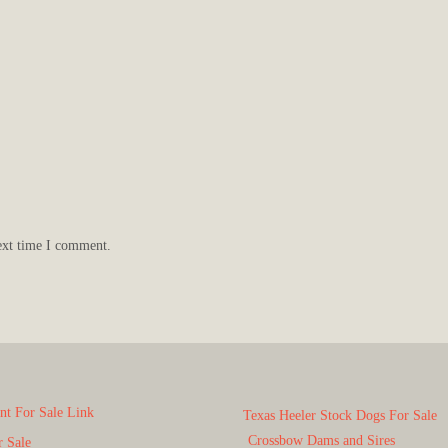
ext time I comment.
t For Sale Link
Texas Heeler Stock Dogs For Sale
Crossbow Dams and Sires
r Sale