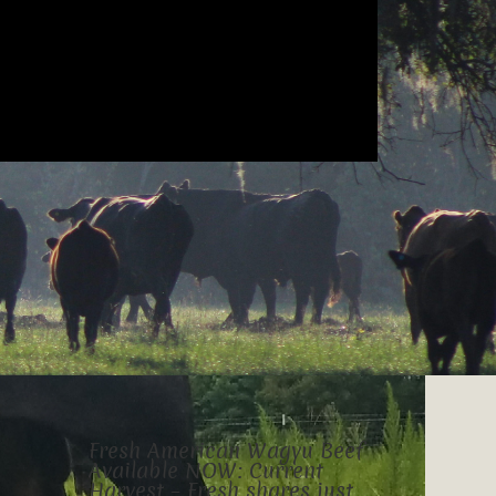
Fresh American Wagyu Beef
Available NOW: Current
Harvest – Fresh shares just