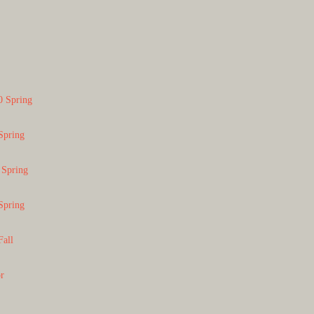
0 Spring
Spring
 Spring
Spring
Fall
or