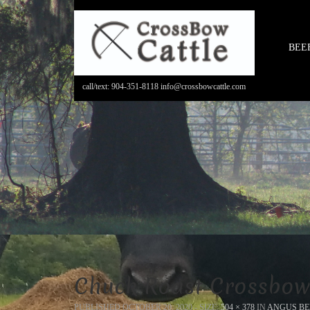
BEE
call/text: 904-351-8118 info@crossbowcattle.com
Chuck Roast Crossbow
PUBLISHED
OCTOBER 20, 2020
- SIZE:
504 × 378
IN
ANGUS BE