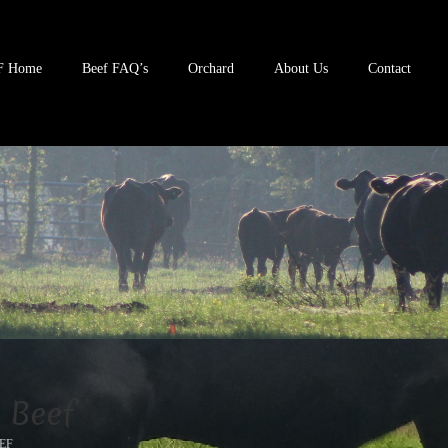
F Home
Beef FAQ’s
Orchard
About Us
Contact
 Beef
EF