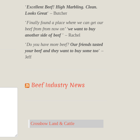
‘
Excellent Beef! High Marbling. Clean.
Looks Great
‘ – Butcher
‘
Finally found a place where we can get our
beef from from now on’ ‘
we want to buy
another side of beef
‘ – Rachel
‘
Do you have more beef?
Our friends tasted
your beef and they want to buy some too
‘ –
Jeff
Beef Industry News
Crossbow Land & Cattle