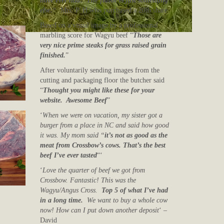
have ever had! The flavor is just something
else.
“
Mrs. P. H who purchased a 20lb share
Based on a visual image by a professional
marbling score for Wagyu beef “
Those are
very nice prime steaks for grass raised grain
finished.
”
After voluntarily sending images from the
cutting and packaging floor the butcher said
“
Thought you might like these for your
website. Awesome Beef
”
‘
When we were on vacation, my sister got a
burger from a place in NC and said how good
it was. My mom said “
it’s not as good as the
meat from Crossbow’s cows. That’s the best
beef I’ve ever tasted
“‘
‘
Love the quarter of beef we got from
Crossbow. Fantastic! This was the
Wagyu/Angus Cross.
Top 5 of what I’ve had
in a long time.
We want to buy a whole cow
now! How can I put down another deposit
‘ –
David