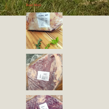
Read More...