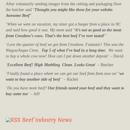
After voluntarily sending images from the cutting and packaging floor
the butcher said “
Thought you might like these for your website.
Awesome Beef
”
‘
When we were on vacation, my sister got a burger from a place in NC
and said how good it was. My mom said “
it’s not as good as the meat
from Crossbow’s cows. That’s the best beef I’ve ever tasted
“‘
‘
Love the quarter of beef we got from Crossbow. Fantastic! This was the
Wagyu/Angus Cross.
Top 5 of what I’ve had in a long time.
We want
to buy a whole cow now! How can I put down another deposit
‘ – David
‘
Excellent Beef! High Marbling. Clean. Looks Great
‘ – Butcher
‘
Finally found a place where we can get our beef from from now on’ ‘
we
want to buy another side of beef
‘ – Rachel
‘
Do you have more beef?
Our friends tasted your beef and they want to
buy some too
‘ – Jeff
Beef Industry News