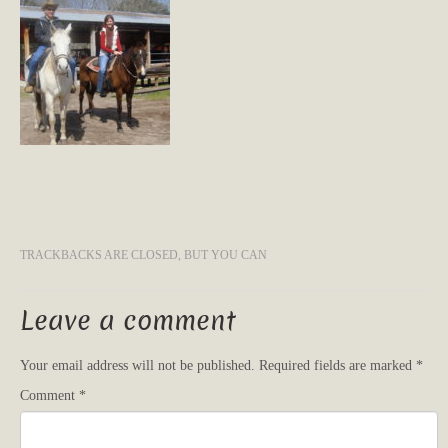
TRACKBACKS ARE CLOSED, BUT YOU CAN
Leave a comment
Your email address will not be published.
Required fields are marked
*
Comment
*