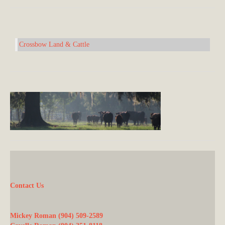
Crossbow Land & Cattle
Contact Us
Mickey Roman (904) 509-2589