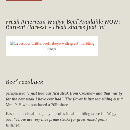
Fresh American Wagyu Beef Available NOW:
Current Harvest – Fresh shares just in!
Ribeye
Beef Feedback
paraphrased “
I just had our first steak from Crossbow and that was by
far the best steak I have ever had! The flavor is just something else.
“
Mrs. P. H who purchased a 20lb share
Based on a visual image by a professional marbling score for Wagyu
beef “
Those are very nice prime steaks for grass raised grain
finished.
”