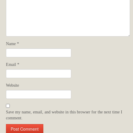
Name
*
Email
*
Website
Save my name, email, and website in this browser for the next time I
comment.