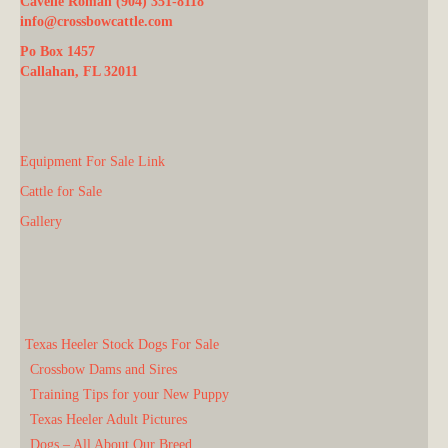
Cavelle Roman (904) 351-8118
info@crossbowcattle.com
Po Box 1457
Callahan, FL 32011
Equipment For Sale Link
Cattle for Sale
Gallery
Texas Heeler Stock Dogs For Sale
Crossbow Dams and Sires
Training Tips for your New Puppy
Texas Heeler Adult Pictures
Dogs – All About Our Breed