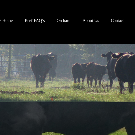
F Home
Beef FAQ’s
Orchard
About Us
Contact