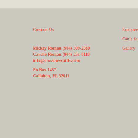
Contact Us
Equipmen
Cattle fo
Mickey Roman (904) 509-2589
Gallery
Cavelle Roman (904) 351-8118
info@crossbowcattle.com
Po Box 1457
Callahan, FL 32011