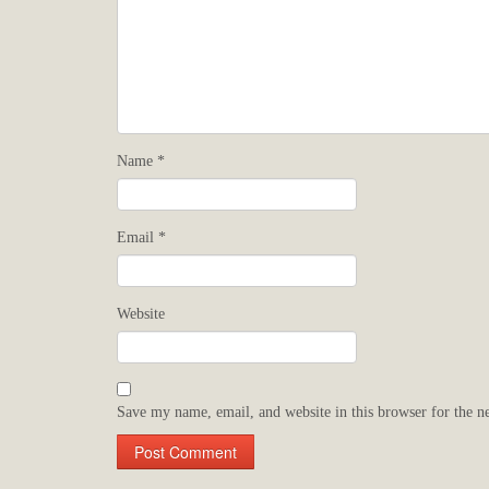
Name
*
Email
*
Website
Save my name, email, and website in this browser for the n