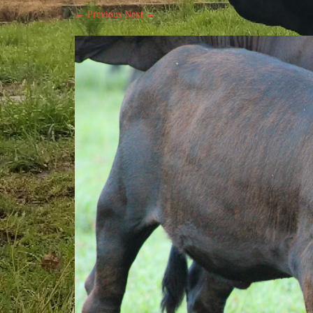
← Previous
Next →