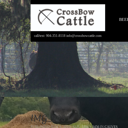
BEE
call/text: 904-351-8118 info@crossbowcattle.com
IMG_2231
PUBLISHED
JULY 6, 2016
- SIZE:
5184 × 3456
IN
CALVES