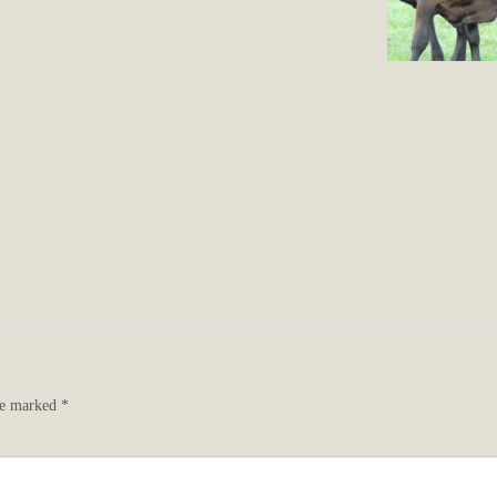
are marked
*