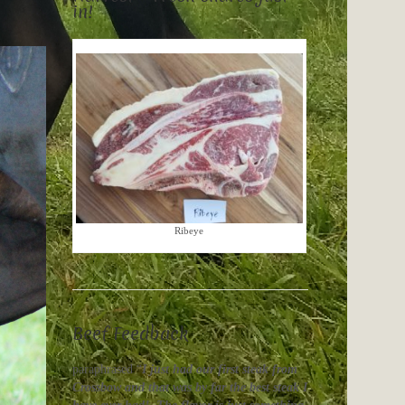
in!
Ribeye
Beef Feedback
paraphrased “
I just had our first steak from
Crossbow and that was by far the best steak I