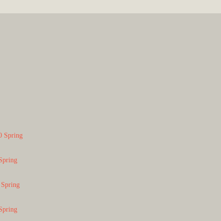
0 Spring
Spring
 Spring
Spring