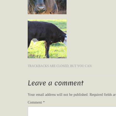
TRACKBACKS ARE CLOSED, BUT YOU CAN
Leave a comment
Your email address will not be published.
Required fields 
Comment
*