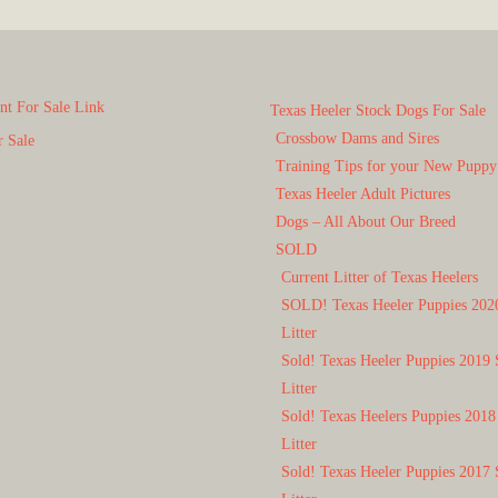
t For Sale Link
Texas Heeler Stock Dogs For Sale
Crossbow Dams and Sires
r Sale
Training Tips for your New Puppy
Texas Heeler Adult Pictures
Dogs – All About Our Breed
SOLD
Current Litter of Texas Heelers
SOLD! Texas Heeler Puppies 202
Litter
Sold! Texas Heeler Puppies 2019 
Litter
Sold! Texas Heelers Puppies 2018
Litter
Sold! Texas Heeler Puppies 2017 