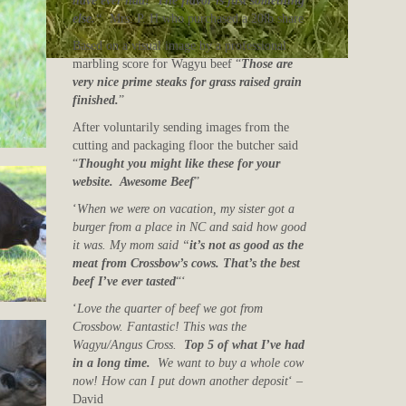
have ever had! The flavor is just something
else.
“
Mrs. P. H who purchased a 20lb share
Based on a visual image by a professional
marbling score for Wagyu beef “
Those are
very nice prime steaks for grass raised grain
finished.
”
After voluntarily sending images from the
cutting and packaging floor the butcher said
“
Thought you might like these for your
website. Awesome Beef
”
‘
When we were on vacation, my sister got a
burger from a place in NC and said how good
it was. My mom said “
it’s not as good as the
meat from Crossbow’s cows. That’s the best
beef I’ve ever tasted
“‘
‘
Love the quarter of beef we got from
Crossbow. Fantastic! This was the
Wagyu/Angus Cross.
Top 5 of what I’ve had
in a long time.
We want to buy a whole cow
now! How can I put down another deposit
‘ –
David