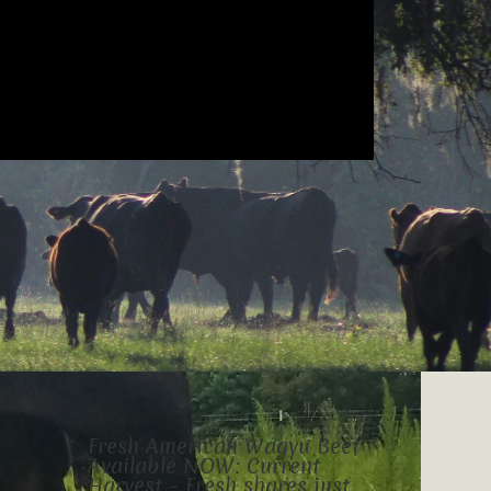
Fresh American Wagyu Beef
Available NOW: Current
Harvest – Fresh shares just