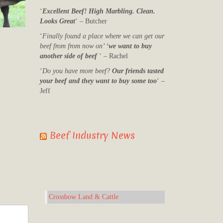
‘
Excellent Beef! High Marbling. Clean.
Looks Great
‘ – Butcher
‘
Finally found a place where we can get our
beef from from now on’ ‘
we want to buy
another side of beef
‘ – Rachel
‘
Do you have more beef?
Our friends tasted
your beef and they want to buy some too
‘ –
Jeff
Beef Industry News
Crossbow Land & Cattle