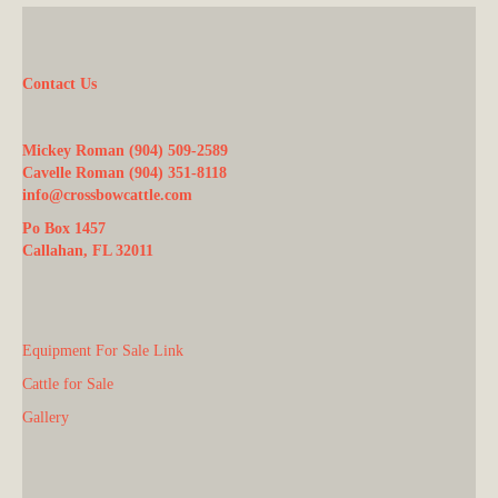
Contact Us
Mickey Roman (904) 509-2589
Cavelle Roman (904) 351-8118
info@crossbowcattle.com
Po Box 1457
Callahan, FL 32011
Equipment For Sale Link
Cattle for Sale
Gallery