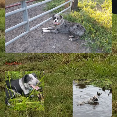
Evie, Down! Good girl. Stay!
Read More...