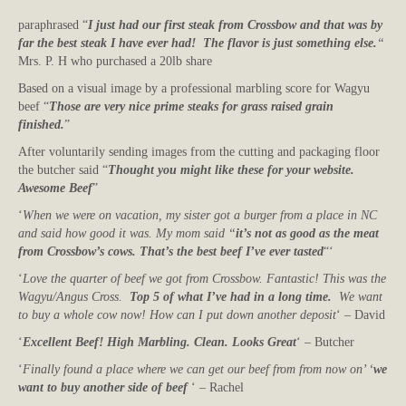
paraphrased “
I just had our first steak from Crossbow and that was by
far the best steak I have ever had! The flavor is just something else.
“
Mrs. P. H who purchased a 20lb share
Based on a visual image by a professional marbling score for Wagyu
beef “
Those are very nice prime steaks for grass raised grain
finished.
”
After voluntarily sending images from the cutting and packaging floor
the butcher said “
Thought you might like these for your website.
Awesome Beef
”
‘
When we were on vacation, my sister got a burger from a place in NC
and said how good it was. My mom said “
it’s not as good as the meat
from Crossbow’s cows. That’s the best beef I’ve ever tasted
“‘
‘
Love the quarter of beef we got from Crossbow. Fantastic! This was the
Wagyu/Angus Cross.
Top 5 of what I’ve had in a long time.
We want
to buy a whole cow now! How can I put down another deposit
‘ – David
‘
Excellent Beef! High Marbling. Clean. Looks Great
‘ – Butcher
‘
Finally found a place where we can get our beef from from now on’ ‘
we
want to buy another side of beef
‘ – Rachel