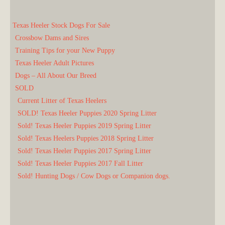
Texas Heeler Stock Dogs For Sale
Crossbow Dams and Sires
Training Tips for your New Puppy
Texas Heeler Adult Pictures
Dogs – All About Our Breed
SOLD
Current Litter of Texas Heelers
SOLD! Texas Heeler Puppies 2020 Spring Litter
Sold! Texas Heeler Puppies 2019 Spring Litter
Sold! Texas Heelers Puppies 2018 Spring Litter
Sold! Texas Heeler Puppies 2017 Spring Litter
Sold! Texas Heeler Puppies 2017 Fall Litter
Sold! Hunting Dogs / Cow Dogs or Companion dogs.