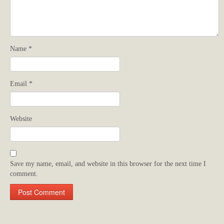
Name
*
Email
*
Website
Save my name, email, and website in this browser for the next time I
comment.