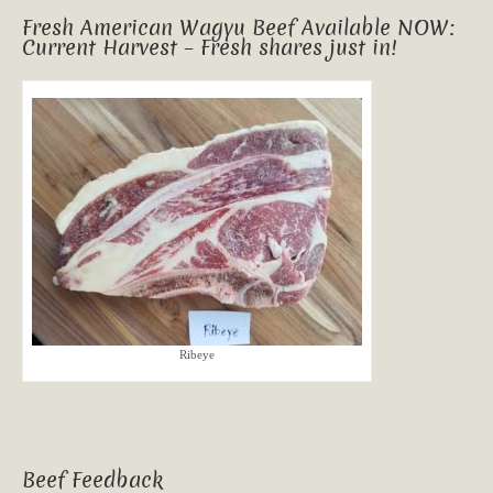
Fresh American Wagyu Beef Available NOW:
Current Harvest – Fresh shares just in!
Ribeye
Beef Feedback