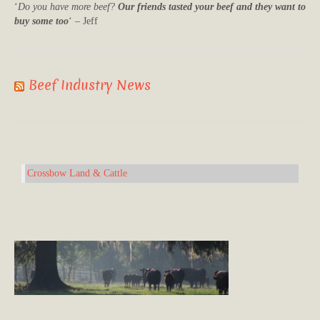
‘
Do you have more beef?
Our friends tasted your beef and they want to
buy some too
‘ – Jeff
Beef Industry News
Crossbow Land & Cattle