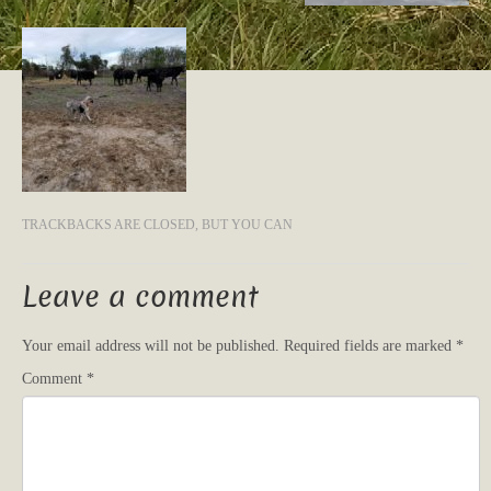
TRACKBACKS ARE CLOSED, BUT YOU CAN
Leave a comment
Your email address will not be published.
Required fields are marked
*
Comment
*