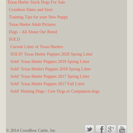
Texas Heeler Stock Dogs For Sale
Crossbow Dams and Sires
Training Tips for your New Puppy
Texas Heeler Adult Pictures
Dogs – All About Our Breed
SOLD
Current Litter of Texas Heelers
SOLD! Texas Heeler Puppies 2020 Spring Litter
Sold! Texas Heeler Puppies 2019 Spring Litter
Sold! Texas Heelers Puppies 2018 Spring Litter
Sold! Texas Heeler Puppies 2017 Spring Litter
Sold! Texas Heeler Puppies 2017 Fall Litter
Sold! Hunting Dogs / Cow Dogs or Companion dogs.
© 2014 CrossBow Cattle, Inc