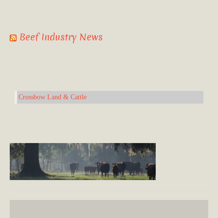
Beef Industry News
Crossbow Land & Cattle