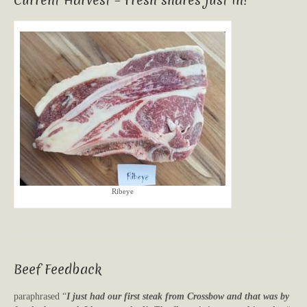
Current Harvest – Fresh shares just in!
Ribeye
Beef Feedback
paraphrased “
I just had our first steak from Crossbow and that was by