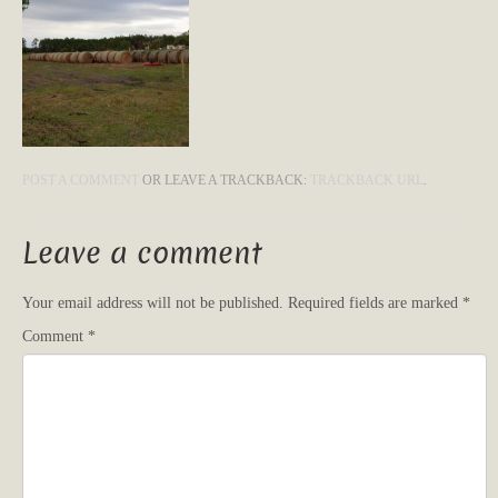
POST A COMMENT
OR LEAVE A TRACKBACK:
TRACKBACK URL
.
Leave a comment
Your email address will not be published.
Required fields are marked
*
Comment
*