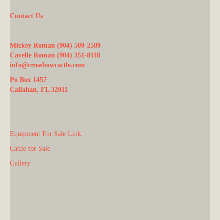
Contact Us
Mickey Roman (904) 509-2589
Cavelle Roman (904) 351-8118
info@crossbowcattle.com
Po Box 1457
Callahan, FL 32011
Equipment For Sale Link
Cattle for Sale
Gallery