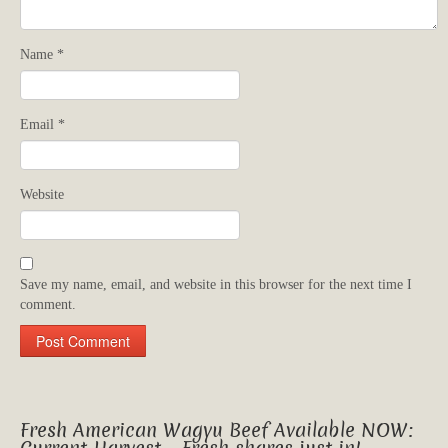
Name
*
Email
*
Website
Save my name, email, and website in this browser for the next time I
comment.
Fresh American Wagyu Beef Available NOW: