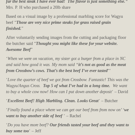
far the best steak I have ever had! The flavor is just something else.
“
Mrs. P. H who purchased a 20lb share
Based on a visual image by a professional marbling score for Wagyu
beef “
Those are very nice prime steaks for grass raised grain
finished.
”
After voluntarily sending images from the cutting and packaging floor
the butcher said “
Thought you might like these for your website.
Awesome Beef
”
‘
When we were on vacation, my sister got a burger from a place in NC
and said how good it was. My mom said “
it’s not as good as the meat
from Crossbow’s cows. That’s the best beef I’ve ever tasted
“‘
‘
Love the quarter of beef we got from Crossbow. Fantastic! This was the
Wagyu/Angus Cross.
Top 5 of what I’ve had in a long time.
We want
to buy a whole cow now! How can I put down another deposit
‘ – David
‘
Excellent Beef! High Marbling. Clean. Looks Great
‘ – Butcher
‘
Finally found a place where we can get our beef from from now on’ ‘
we
want to buy another side of beef
‘ – Rachel
‘
Do you have more beef?
Our friends tasted your beef and they want to
buy some too
‘ – Jeff