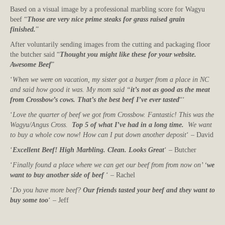
Based on a visual image by a professional marbling score for Wagyu
beef “
Those are very nice prime steaks for grass raised grain
finished.
”
After voluntarily sending images from the cutting and packaging floor
the butcher said “
Thought you might like these for your website.
Awesome Beef
”
‘
When we were on vacation, my sister got a burger from a place in NC
and said how good it was. My mom said “
it’s not as good as the meat
from Crossbow’s cows. That’s the best beef I’ve ever tasted
“‘
‘
Love the quarter of beef we got from Crossbow. Fantastic! This was the
Wagyu/Angus Cross.
Top 5 of what I’ve had in a long time.
We want
to buy a whole cow now! How can I put down another deposit
‘ – David
‘
Excellent Beef! High Marbling. Clean. Looks Great
‘ – Butcher
‘
Finally found a place where we can get our beef from from now on’ ‘
we
want to buy another side of beef
‘ – Rachel
‘
Do you have more beef?
Our friends tasted your beef and they want to
buy some too
‘ – Jeff