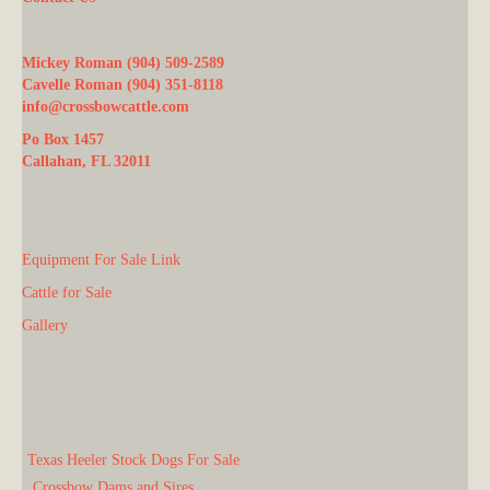
Mickey Roman (904) 509-2589
Cavelle Roman (904) 351-8118
info@crossbowcattle.com
Po Box 1457
Callahan, FL 32011
Equipment For Sale Link
Cattle for Sale
Gallery
Texas Heeler Stock Dogs For Sale
Crossbow Dams and Sires