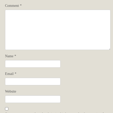
Comment
*
Name
*
Email
*
Website