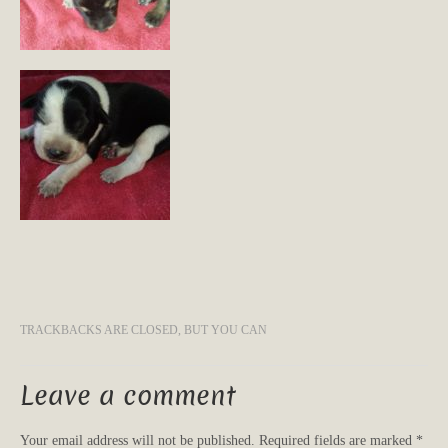
TRACKBACKS ARE CLOSED, BUT YOU CAN
Leave a comment
Your email address will not be published.
Required fields are marked
*