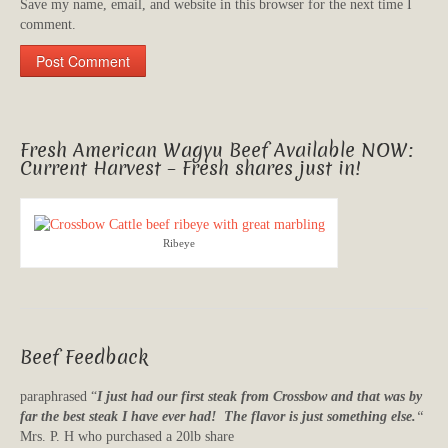
Save my name, email, and website in this browser for the next time I
comment.
Fresh American Wagyu Beef Available NOW:
Current Harvest – Fresh shares just in!
Ribeye
Beef Feedback
paraphrased “
I just had our first steak from Crossbow and that was by
far the best steak I have ever had! The flavor is just something else.
“
Mrs. P. H who purchased a 20lb share