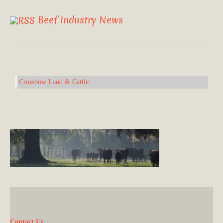
Beef Industry News
Crossbow Land & Cattle
Contact Us