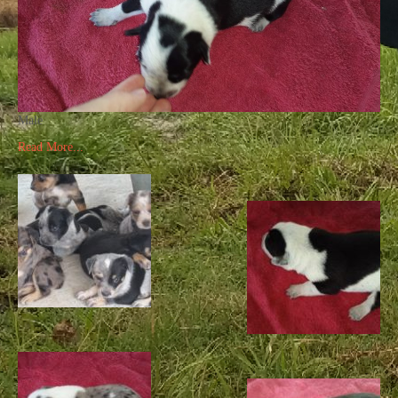
Male
Read More...