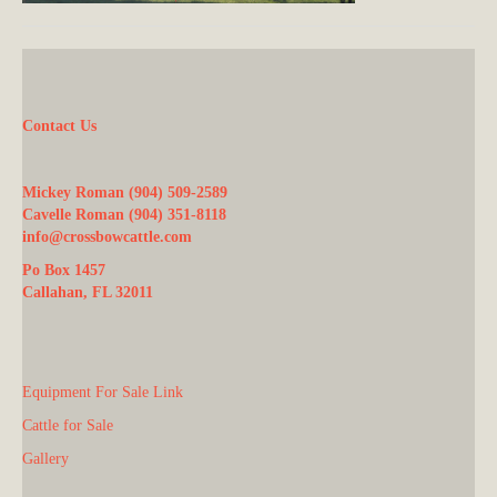
Contact Us
Mickey Roman (904) 509-2589
Cavelle Roman (904) 351-8118
info@crossbowcattle.com
Po Box 1457
Callahan, FL 32011
Equipment For Sale Link
Cattle for Sale
Gallery