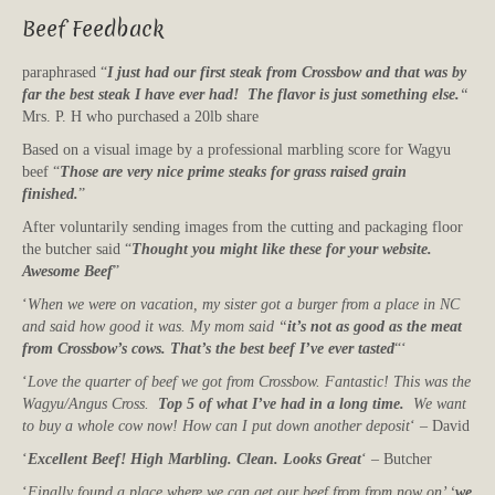
Beef Feedback
paraphrased “
I just had our first steak from Crossbow and that was by
far the best steak I have ever had! The flavor is just something else.
“
Mrs. P. H who purchased a 20lb share
Based on a visual image by a professional marbling score for Wagyu
beef “
Those are very nice prime steaks for grass raised grain
finished.
”
After voluntarily sending images from the cutting and packaging floor
the butcher said “
Thought you might like these for your website.
Awesome Beef
”
‘
When we were on vacation, my sister got a burger from a place in NC
and said how good it was. My mom said “
it’s not as good as the meat
from Crossbow’s cows. That’s the best beef I’ve ever tasted
“‘
‘
Love the quarter of beef we got from Crossbow. Fantastic! This was the
Wagyu/Angus Cross.
Top 5 of what I’ve had in a long time.
We want
to buy a whole cow now! How can I put down another deposit
‘ – David
‘
Excellent Beef! High Marbling. Clean. Looks Great
‘ – Butcher
‘
Finally found a place where we can get our beef from from now on’ ‘
we