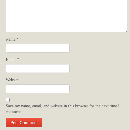
Name
*
Email
*
Website
Save my name, email, and website in this browser for the next time I
comment.