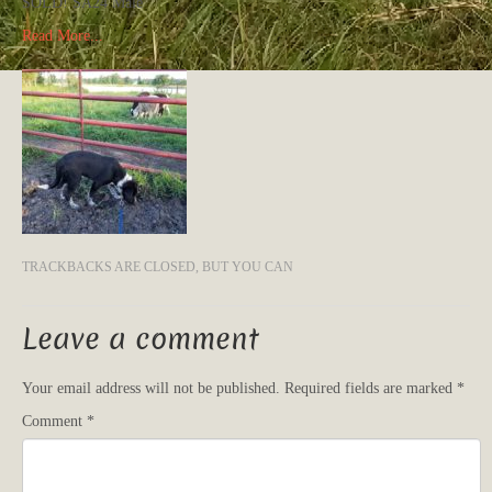
SOLD! SA24 Male
Read More...
TRACKBACKS ARE CLOSED, BUT YOU CAN
Leave a comment
Your email address will not be published.
Required fields are marked
*
Comment
*