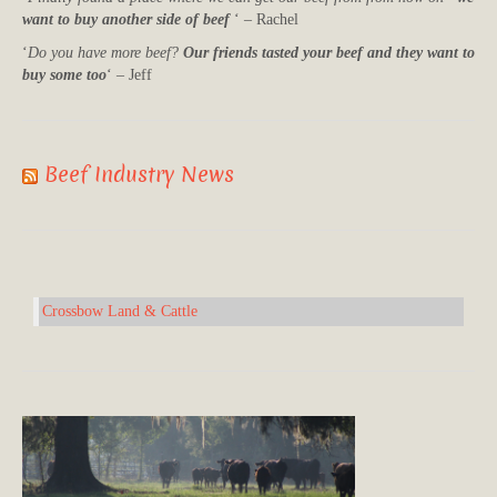
want to buy another side of beef
‘ – Rachel
‘
Do you have more beef?
Our friends tasted your beef and they want to
buy some too
‘ – Jeff
Beef Industry News
Crossbow Land & Cattle