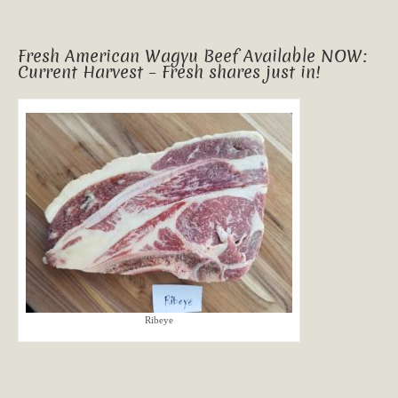
Fresh American Wagyu Beef Available NOW:
Current Harvest – Fresh shares just in!
Ribeye