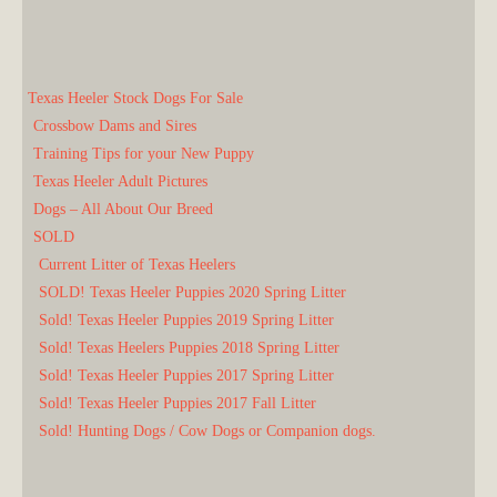
Texas Heeler Stock Dogs For Sale
Crossbow Dams and Sires
Training Tips for your New Puppy
Texas Heeler Adult Pictures
Dogs – All About Our Breed
SOLD
Current Litter of Texas Heelers
SOLD! Texas Heeler Puppies 2020 Spring Litter
Sold! Texas Heeler Puppies 2019 Spring Litter
Sold! Texas Heelers Puppies 2018 Spring Litter
Sold! Texas Heeler Puppies 2017 Spring Litter
Sold! Texas Heeler Puppies 2017 Fall Litter
Sold! Hunting Dogs / Cow Dogs or Companion dogs.