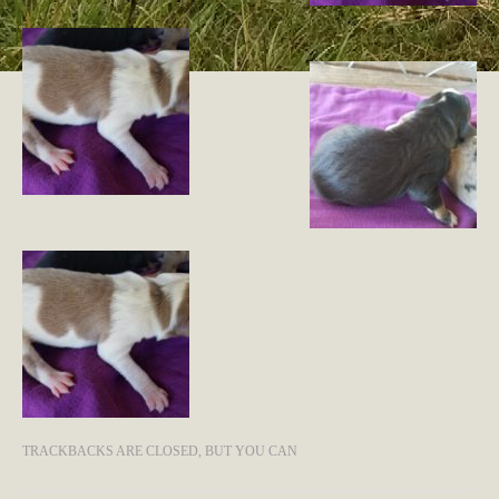
TRACKBACKS ARE CLOSED, BUT YOU CAN