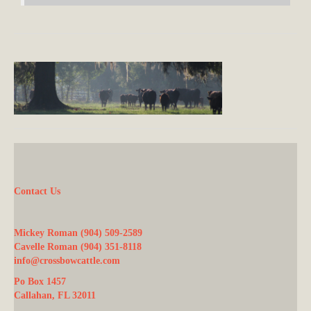
Contact Us
Mickey Roman (904) 509-2589
Cavelle Roman (904) 351-8118
info@crossbowcattle.com
Po Box 1457
Callahan, FL 32011