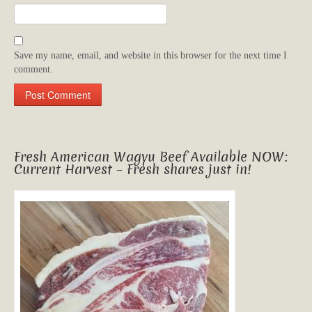
Save my name, email, and website in this browser for the next time I
comment.
Fresh American Wagyu Beef Available NOW:
Current Harvest – Fresh shares just in!