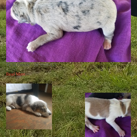
TE34 Female – RESERVED
Read More...