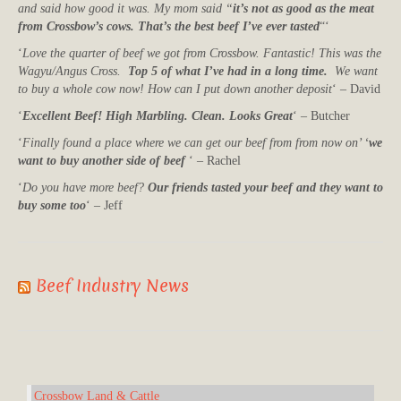
and said how good it was. My mom said “
it’s not as good as the meat
from Crossbow’s cows. That’s the best beef I’ve ever tasted
“‘
‘
Love the quarter of beef we got from Crossbow. Fantastic! This was the
Wagyu/Angus Cross.
Top 5 of what I’ve had in a long time.
We want
to buy a whole cow now! How can I put down another deposit
‘ – David
‘
Excellent Beef! High Marbling. Clean. Looks Great
‘ – Butcher
‘
Finally found a place where we can get our beef from from now on’ ‘
we
want to buy another side of beef
‘ – Rachel
‘
Do you have more beef?
Our friends tasted your beef and they want to
buy some too
‘ – Jeff
Beef Industry News
Crossbow Land & Cattle