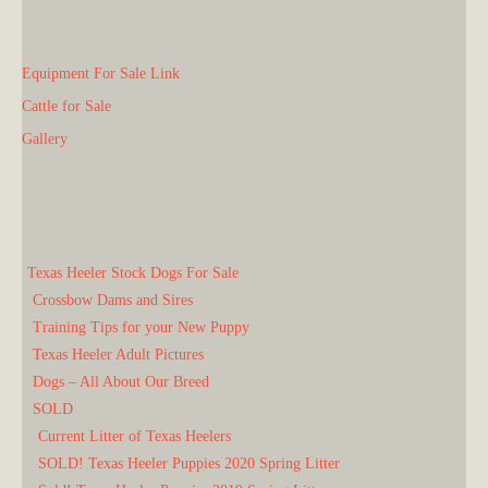
Equipment For Sale Link
Cattle for Sale
Gallery
Texas Heeler Stock Dogs For Sale
Crossbow Dams and Sires
Training Tips for your New Puppy
Texas Heeler Adult Pictures
Dogs – All About Our Breed
SOLD
Current Litter of Texas Heelers
SOLD! Texas Heeler Puppies 2020 Spring Litter