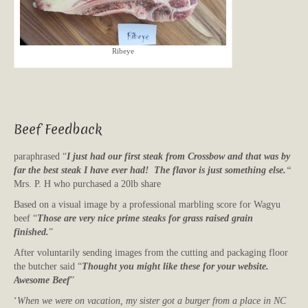
Ribeye
Beef Feedback
paraphrased “
I just had our first steak from Crossbow and that was by
far the best steak I have ever had! The flavor is just something else.
“
Mrs. P. H who purchased a 20lb share
Based on a visual image by a professional marbling score for Wagyu
beef “
Those are very nice prime steaks for grass raised grain
finished.
”
After voluntarily sending images from the cutting and packaging floor
the butcher said “
Thought you might like these for your website.
Awesome Beef
”
‘
When we were on vacation, my sister got a burger from a place in NC