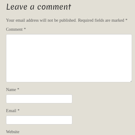
Leave a comment
Your email address will not be published.
Required fields are marked
*
Comment
*
Name
*
Email
*
Website