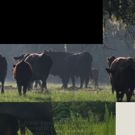
Fresh American Wagyu Beef
Available NOW: Current
Harvest – Fresh shares just