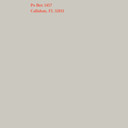
Po Box 1457
Callahan, FL 32011