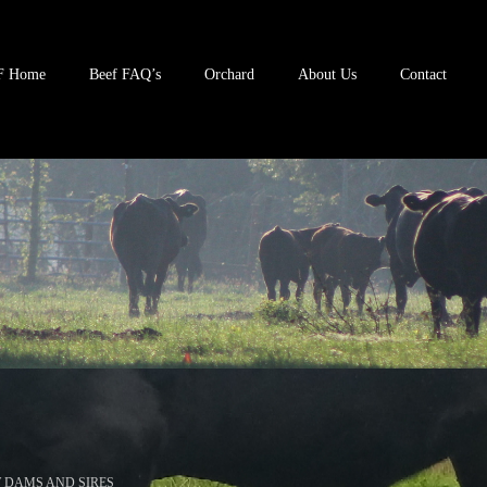
F Home
Beef FAQ’s
Orchard
About Us
Contact
 DAMS AND SIRES