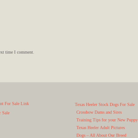
ext time I comment.
t For Sale Link
Texas Heeler Stock Dogs For Sale
Crossbow Dams and Sires
r Sale
Training Tips for your New Puppy
Texas Heeler Adult Pictures
Dogs – All About Our Breed