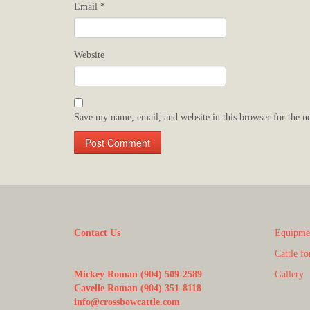
Email
*
Website
Save my name, email, and website in this browser for the n
Contact Us
Equipmen
Cattle fo
Mickey Roman (904) 509-2589
Gallery
Cavelle Roman (904) 351-8118
info@crossbowcattle.com