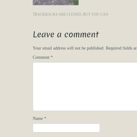
TRACKBACKS ARE CLOSED, BUT YOU CAN
Leave a comment
Your email address will not be published.
Required fields 
Comment
*
Name
*