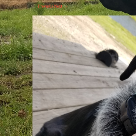
← Previous
Next →