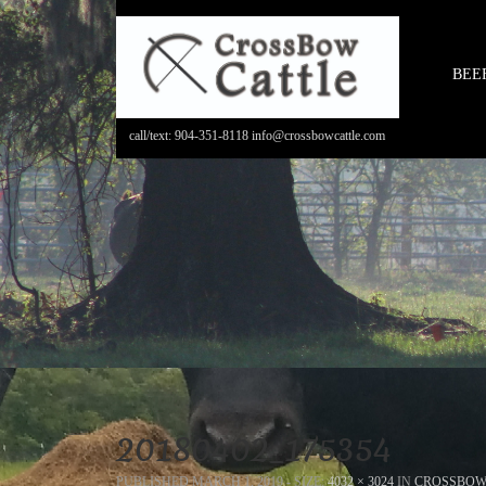
BEE
call/text: 904-351-8118 info@crossbowcattle.com
20180402_175354
PUBLISHED
MARCH 1, 2019
- SIZE:
4032 × 3024
IN
CROSSBOW