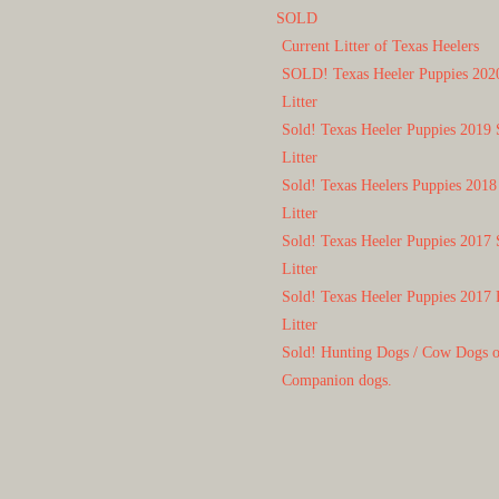
SOLD
Current Litter of Texas Heelers
SOLD! Texas Heeler Puppies 202
Litter
Sold! Texas Heeler Puppies 2019 
Litter
Sold! Texas Heelers Puppies 2018
Litter
Sold! Texas Heeler Puppies 2017 
Litter
Sold! Texas Heeler Puppies 2017 
Litter
Sold! Hunting Dogs / Cow Dogs 
Companion dogs.