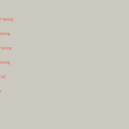
0 Spring
Spring
 Spring
Spring
Fall
or