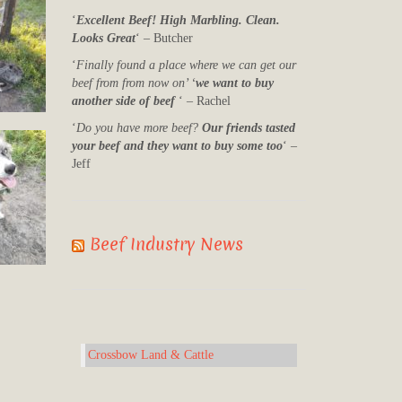
‘
Excellent Beef! High Marbling. Clean.
Looks Great
‘ – Butcher
‘
Finally found a place where we can get our
beef from from now on’ ‘
we want to buy
another side of beef
‘ – Rachel
‘
Do you have more beef?
Our friends tasted
your beef and they want to buy some too
‘ –
Jeff
Beef Industry News
Crossbow Land & Cattle