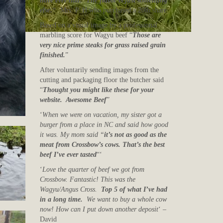
have ever had! The flavor is just something
else.
“
Mrs. P. H who purchased a 20lb share
Based on a visual image by a professional
marbling score for Wagyu beef “
Those are
very nice prime steaks for grass raised grain
finished.
”
After voluntarily sending images from the
cutting and packaging floor the butcher said
“
Thought you might like these for your
website. Awesome Beef
”
‘
When we were on vacation, my sister got a
burger from a place in NC and said how good
it was. My mom said “
it’s not as good as the
meat from Crossbow’s cows. That’s the best
beef I’ve ever tasted
“‘
‘
Love the quarter of beef we got from
Crossbow. Fantastic! This was the
Wagyu/Angus Cross.
Top 5 of what I’ve had
in a long time.
We want to buy a whole cow
now! How can I put down another deposit
‘ –
David