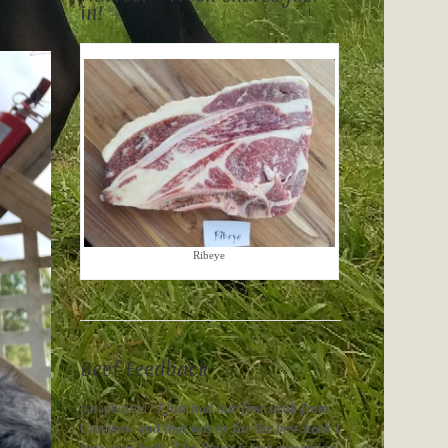
in!
Ribeye
Beef Feedback
paraphrased “
I just had our first steak from
Crossbow and that was by far the best steak I