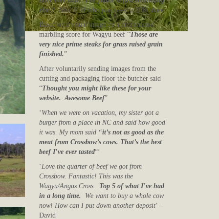
have ever had! The flavor is just something
else.
“
Mrs. P. H who purchased a 20lb share
Based on a visual image by a professional
marbling score for Wagyu beef “
Those are
very nice prime steaks for grass raised grain
finished.
”
After voluntarily sending images from the
cutting and packaging floor the butcher said
“
Thought you might like these for your
website. Awesome Beef
”
‘
When we were on vacation, my sister got a
burger from a place in NC and said how good
it was. My mom said “
it’s not as good as the
meat from Crossbow’s cows. That’s the best
beef I’ve ever tasted
“‘
‘
Love the quarter of beef we got from
Crossbow. Fantastic! This was the
Wagyu/Angus Cross.
Top 5 of what I’ve had
in a long time.
We want to buy a whole cow
now! How can I put down another deposit
‘ –
David