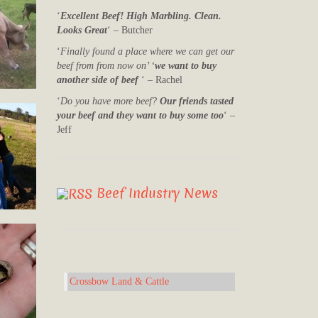
‘
Excellent Beef! High Marbling. Clean.
Looks Great
‘ – Butcher
‘
Finally found a place where we can get our
beef from from now on’ ‘
we want to buy
another side of beef
‘ – Rachel
‘
Do you have more beef?
Our friends tasted
your beef and they want to buy some too
‘ –
Jeff
Beef Industry News
Crossbow Land & Cattle