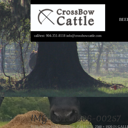
BEE
call/text: 904-351-8118 info@crossbowcattle.com
IMG-20130806-00257
PUBLISHED
SEPTEMBER 17, 2014
- SIZE:
2560 × 1920
IN
GALL