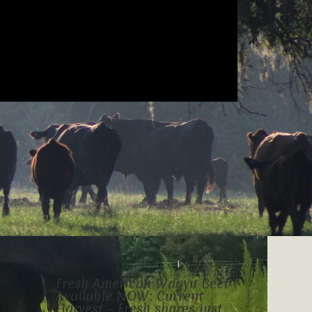
Fresh American Wagyu Beef
Available NOW: Current
Harvest – Fresh shares just