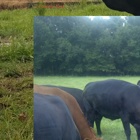
← Previous
Next →