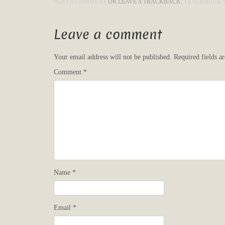
POST A COMMENT
OR LEAVE A TRACKBACK:
TRACKBACK 
Leave a comment
Your email address will not be published.
Required fields 
Comment
*
Name
*
Email
*