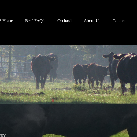
F Home
Beef FAQ’s
Orchard
About Us
Contact
ERY