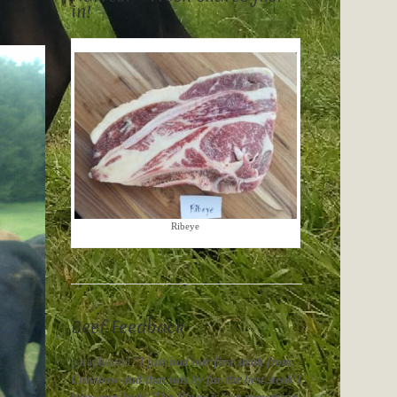
in!
Ribeye
Beef Feedback
paraphrased “
I just had our first steak from
Crossbow and that was by far the best steak I