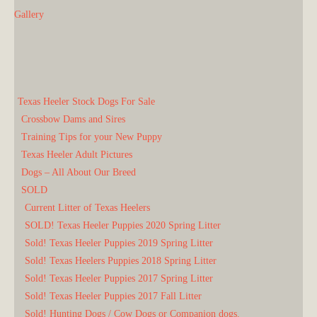
Gallery
Texas Heeler Stock Dogs For Sale
Crossbow Dams and Sires
Training Tips for your New Puppy
Texas Heeler Adult Pictures
Dogs – All About Our Breed
SOLD
Current Litter of Texas Heelers
SOLD! Texas Heeler Puppies 2020 Spring Litter
Sold! Texas Heeler Puppies 2019 Spring Litter
Sold! Texas Heelers Puppies 2018 Spring Litter
Sold! Texas Heeler Puppies 2017 Spring Litter
Sold! Texas Heeler Puppies 2017 Fall Litter
Sold! Hunting Dogs / Cow Dogs or Companion dogs.