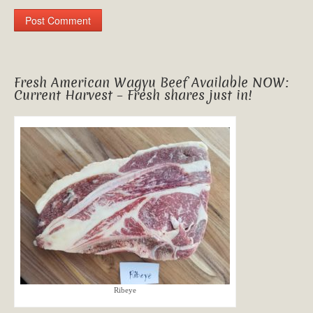
Fresh American Wagyu Beef Available NOW:
Current Harvest – Fresh shares just in!
Ribeye