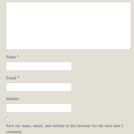
Name
*
Email
*
Website
Save my name, email, and website in this browser for the next time I
comment.