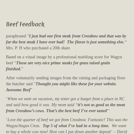
Beef Feedback
paraphrased “
I just had our first steak from Crossbow and that was by
far the best steak I have ever had! The flavor is just something else.
“
Mrs. P. H who purchased a 20lb share
Based on a visual image by a professional marbling score for Wagyu
beef “
Those are very nice prime steaks for grass raised grain
finished.
”
After voluntarily sending images from the cutting and packaging floor
the butcher said “
Thought you might like these for your website.
Awesome Beef
”
‘
When we were on vacation, my sister got a burger from a place in NC
and said how good it was. My mom said “
it’s not as good as the meat
from Crossbow’s cows. That’s the best beef I’ve ever tasted
“‘
‘
Love the quarter of beef we got from Crossbow. Fantastic! This was the
Wagyu/Angus Cross.
Top 5 of what I’ve had in a long time.
We want
to buy a whole cow now! How can I put down another deposit
‘ – David