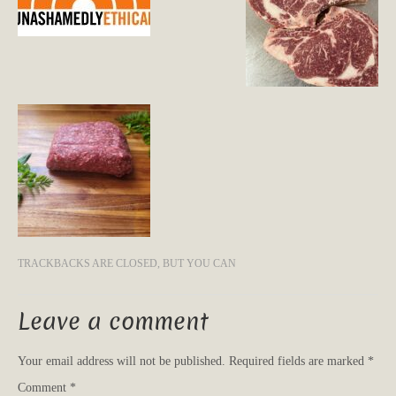
TRACKBACKS ARE CLOSED, BUT YOU CAN
Leave a comment
Your email address will not be published.
Required fields are marked
*
Comment
*