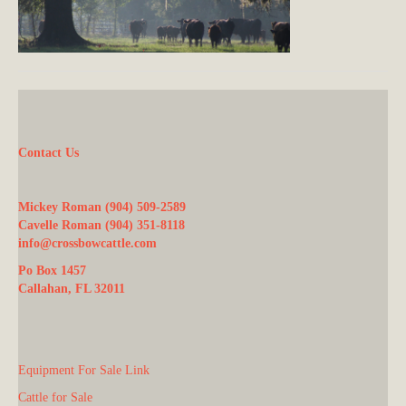
Contact Us
Mickey Roman (904) 509-2589
Cavelle Roman (904) 351-8118
info@crossbowcattle.com
Po Box 1457
Callahan, FL 32011
Equipment For Sale Link
Cattle for Sale