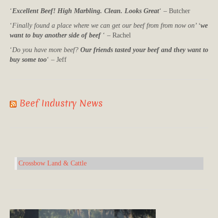
‘
Excellent Beef! High Marbling. Clean. Looks Great
‘ – Butcher
‘
Finally found a place where we can get our beef from from now on’ ‘
we
want to buy another side of beef
‘ – Rachel
‘
Do you have more beef?
Our friends tasted your beef and they want to
buy some too
‘ – Jeff
Beef Industry News
Crossbow Land & Cattle