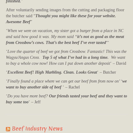
finished.
”
After voluntarily sending images from the cutting and packaging floor
the butcher said “
Thought you might like these for your website.
Awesome Beef
”
‘
When we were on vacation, my sister got a burger from a place in NC
and said how good it was. My mom said “
it’s not as good as the meat
from Crossbow’s cows. That’s the best beef I’ve ever tasted
“‘
‘
Love the quarter of beef we got from Crossbow. Fantastic! This was the
Wagyu/Angus Cross.
Top 5 of what I’ve had in a long time.
We want
to buy a whole cow now! How can I put down another deposit
‘ – David
‘
Excellent Beef! High Marbling. Clean. Looks Great
‘ – Butcher
‘
Finally found a place where we can get our beef from from now on’ ‘
we
want to buy another side of beef
‘ – Rachel
‘
Do you have more beef?
Our friends tasted your beef and they want to
buy some too
‘ – Jeff
Beef Industry News