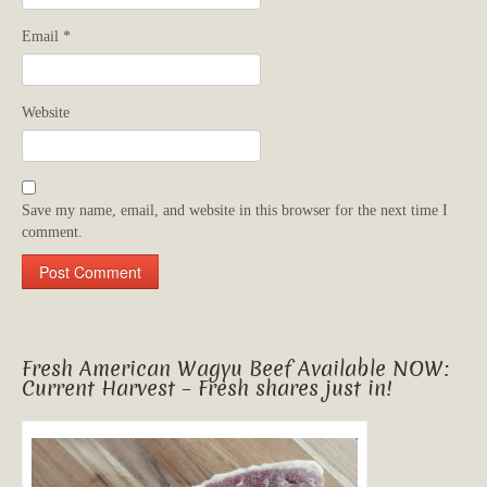
Email
*
Website
Save my name, email, and website in this browser for the next time I
comment.
Fresh American Wagyu Beef Available NOW:
Current Harvest – Fresh shares just in!