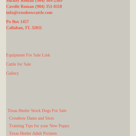
Mickey Roman (904) 509-2589
Cavelle Roman (904) 351-8118
info@crossbowcattle.com
Po Box 1457
Callahan, FL 32011
Equipment For Sale Link
Cattle for Sale
Gallery
Texas Heeler Stock Dogs For Sale
Crossbow Dams and Sires
Training Tips for your New Puppy
Texas Heeler Adult Pictures