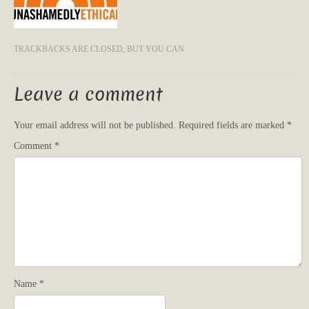
TRACKBACKS ARE CLOSED, BUT YOU CAN
Leave a comment
Your email address will not be published.
Required fields are marked
*
Comment
*
Name
*