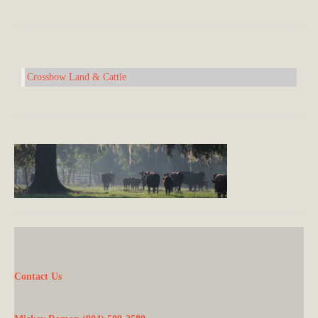
Crossbow Land & Cattle
Contact Us