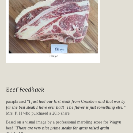
Ribeye
Beef Feedback
paraphrased “
I just had our first steak from Crossbow and that was by
far the best steak I have ever had! The flavor is just something else.
“
Mrs. P. H who purchased a 20lb share
Based on a visual image by a professional marbling score for Wagyu
beef “
Those are very nice prime steaks for grass raised grain