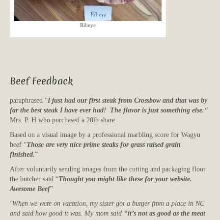
Ribeye
Beef Feedback
paraphrased “
I just had our first steak from Crossbow and that was by
far the best steak I have ever had! The flavor is just something else.
“
Mrs. P. H who purchased a 20lb share
Based on a visual image by a professional marbling score for Wagyu
beef “
Those are very nice prime steaks for grass raised grain
finished.
”
After voluntarily sending images from the cutting and packaging floor
the butcher said “
Thought you might like these for your website.
Awesome Beef
”
‘
When we were on vacation, my sister got a burger from a place in NC
and said how good it was. My mom said “
it’s not as good as the meat