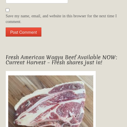
Save my name, email, and website in this browser for the next time I
comment.
Fresh American Wagyu Beef Available NOW:
Current Harvest – Fresh shares just in!