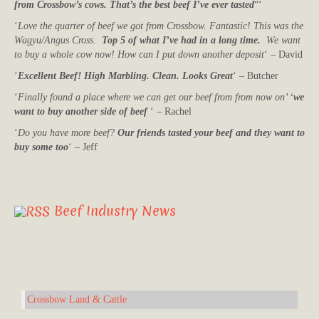
from Crossbow’s cows. That’s the best beef I’ve ever tasted
“‘
‘
Love the quarter of beef we got from Crossbow. Fantastic! This was the
Wagyu/Angus Cross.
Top 5 of what I’ve had in a long time.
We want
to buy a whole cow now! How can I put down another deposit
‘ – David
‘
Excellent Beef! High Marbling. Clean. Looks Great
‘ – Butcher
‘
Finally found a place where we can get our beef from from now on’ ‘
we
want to buy another side of beef
‘ – Rachel
‘
Do you have more beef?
Our friends tasted your beef and they want to
buy some too
‘ – Jeff
Beef Industry News
Crossbow Land & Cattle