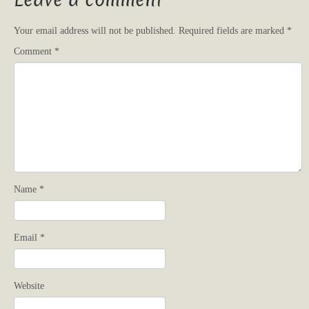
Leave a comment
Your email address will not be published.
Required fields are marked
*
Comment
*
Name
*
Email
*
Website