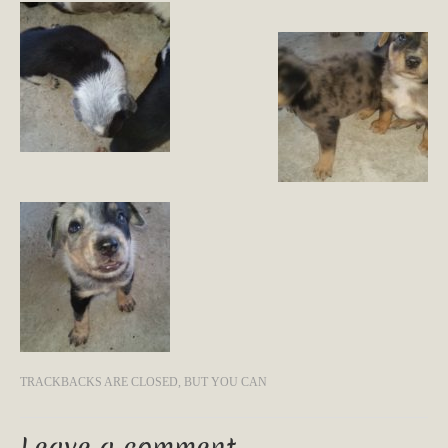
TRACKBACKS ARE CLOSED, BUT YOU CAN