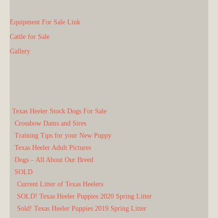
Equipment For Sale Link
Cattle for Sale
Gallery
Texas Heeler Stock Dogs For Sale
Crossbow Dams and Sires
Training Tips for your New Puppy
Texas Heeler Adult Pictures
Dogs – All About Our Breed
SOLD
Current Litter of Texas Heelers
SOLD! Texas Heeler Puppies 2020 Spring Litter
Sold! Texas Heeler Puppies 2019 Spring Litter