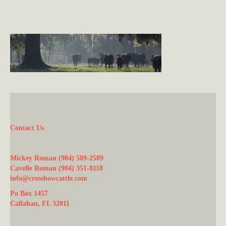
Contact Us
Mickey Roman (904) 509-2589
Cavelle Roman (904) 351-8118
info@crossbowcattle.com
Po Box 1457
Callahan, FL 32011