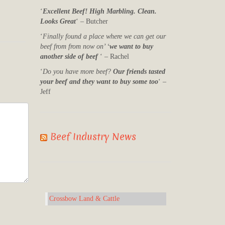
‘
Excellent Beef! High Marbling. Clean.
Looks Great
‘ – Butcher
‘
Finally found a place where we can get our
beef from from now on’ ‘
we want to buy
another side of beef
‘ – Rachel
‘
Do you have more beef?
Our friends tasted
your beef and they want to buy some too
‘ –
Jeff
Beef Industry News
Crossbow Land & Cattle