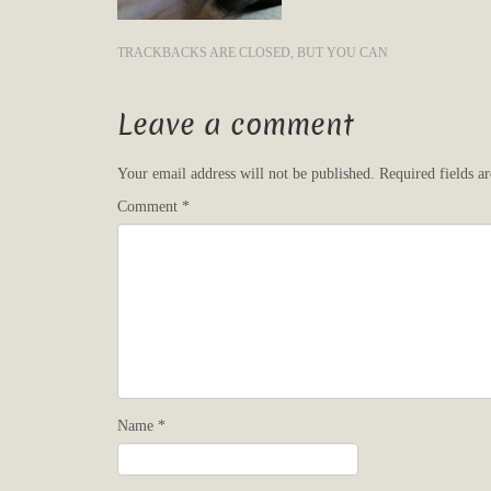
TRACKBACKS ARE CLOSED, BUT YOU CAN
Leave a comment
Your email address will not be published.
Required fields 
Comment
*
Name
*