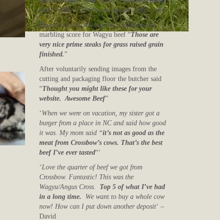
have ever had! The flavor is just something
else.
“
Mrs. P. H who purchased a 20lb share
Based on a visual image by a professional
marbling score for Wagyu beef “
Those are
very nice prime steaks for grass raised grain
finished.
”
After voluntarily sending images from the
cutting and packaging floor the butcher said
“
Thought you might like these for your
website. Awesome Beef
”
‘
When we were on vacation, my sister got a
burger from a place in NC and said how good
it was. My mom said “
it’s not as good as the
meat from Crossbow’s cows. That’s the best
beef I’ve ever tasted
“‘
‘
Love the quarter of beef we got from
Crossbow. Fantastic! This was the
Wagyu/Angus Cross.
Top 5 of what I’ve had
in a long time.
We want to buy a whole cow
now! How can I put down another deposit
‘ –
David