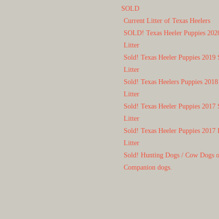
SOLD
Current Litter of Texas Heelers
SOLD! Texas Heeler Puppies 202
Litter
Sold! Texas Heeler Puppies 2019 
Litter
Sold! Texas Heelers Puppies 2018
Litter
Sold! Texas Heeler Puppies 2017 
Litter
Sold! Texas Heeler Puppies 2017 
Litter
Sold! Hunting Dogs / Cow Dogs 
Companion dogs.