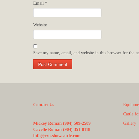
Email
*
Website
Save my name, email, and website in this browser for the n
Contact Us
Equipmen
Cattle fo
Mickey Roman (904) 509-2589
Gallery
Cavelle Roman (904) 351-8118
info@crossbowcattle.com