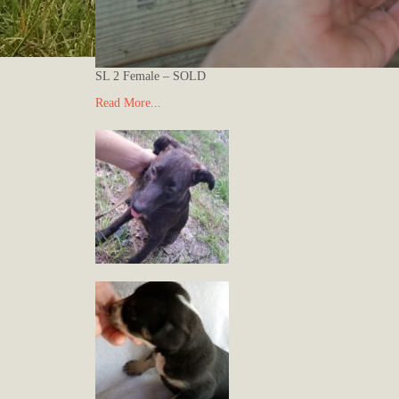
SL 2 Female – SOLD
Read More...