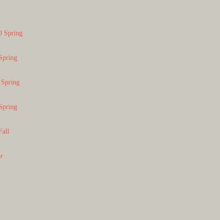
0 Spring
Spring
 Spring
Spring
Fall
or