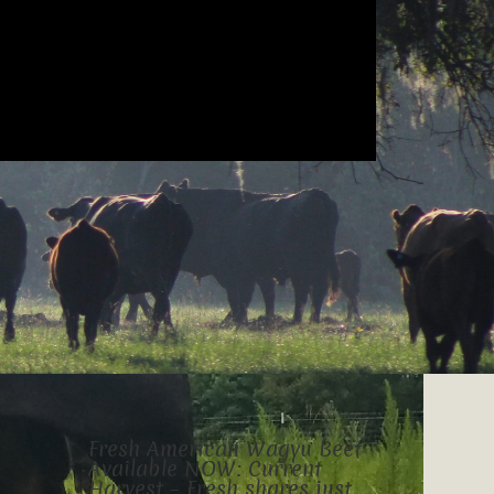
Fresh American Wagyu Beef
Available NOW: Current
Harvest – Fresh shares just