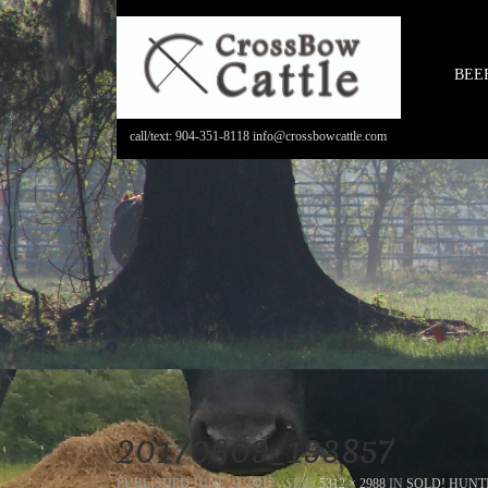
BEE
call/text: 904-351-8118 info@crossbowcattle.com
20170609_193857
PUBLISHED
JUNE 21, 2017
- SIZE:
5312 × 2988
IN
SOLD! HUNT