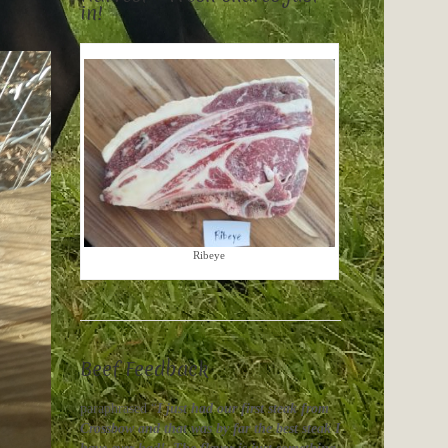
in!
Ribeye
Beef Feedback
paraphrased “
I just had our first steak from
Crossbow and that was by far the best steak I