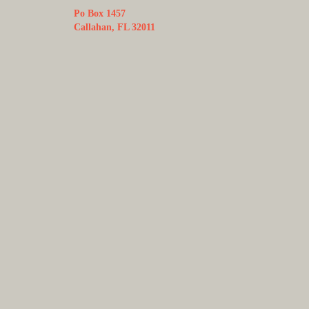
Po Box 1457
Callahan, FL 32011