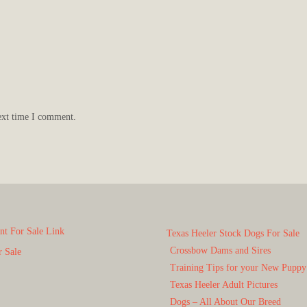
ext time I comment.
t For Sale Link
Texas Heeler Stock Dogs For Sale
Crossbow Dams and Sires
r Sale
Training Tips for your New Puppy
Texas Heeler Adult Pictures
Dogs – All About Our Breed