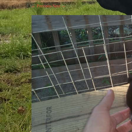
← Previous
Next →