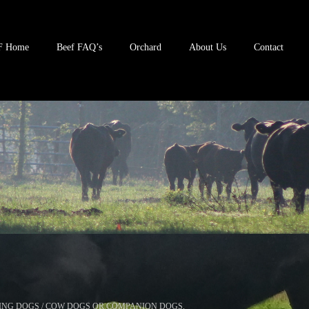
F Home
Beef FAQ’s
Orchard
About Us
Contact
ING DOGS / COW DOGS OR COMPANION DOGS.