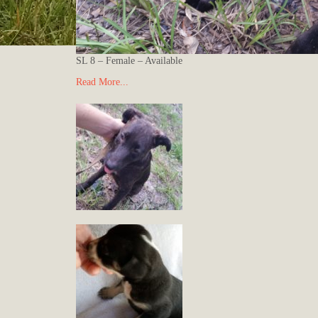
SL 8 – Female – Available
Read More...