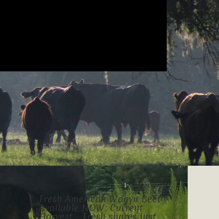
Fresh American Wagyu Beef
Available NOW: Current
Harvest – Fresh shares just