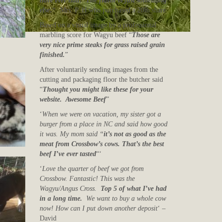
have ever had! The flavor is just something
else.
“
Mrs. P. H who purchased a 20lb share
Based on a visual image by a professional
marbling score for Wagyu beef “
Those are
very nice prime steaks for grass raised grain
finished.
”
After voluntarily sending images from the
cutting and packaging floor the butcher said
“
Thought you might like these for your
website. Awesome Beef
”
‘
When we were on vacation, my sister got a
burger from a place in NC and said how good
it was. My mom said “
it’s not as good as the
meat from Crossbow’s cows. That’s the best
beef I’ve ever tasted
“‘
‘
Love the quarter of beef we got from
Crossbow. Fantastic! This was the
Wagyu/Angus Cross.
Top 5 of what I’ve had
in a long time.
We want to buy a whole cow
now! How can I put down another deposit
‘ –
David