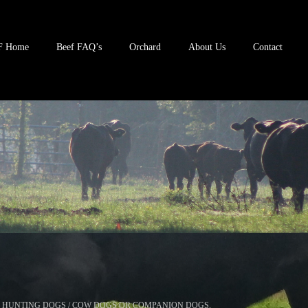
F Home
Beef FAQ’s
Orchard
About Us
Contact
 HUNTING DOGS / COW DOGS OR COMPANION DOGS.