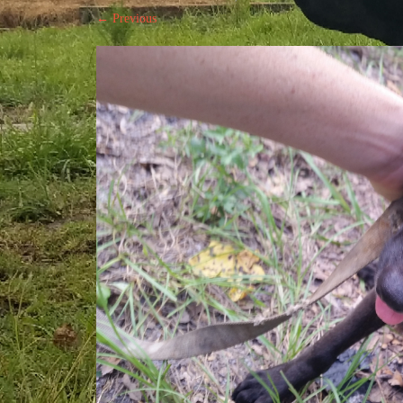
← Previous