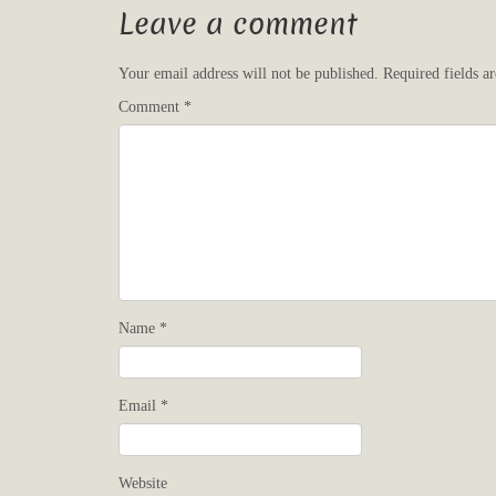
Leave a comment
Your email address will not be published.
Required fields 
Comment
*
Name
*
Email
*
Website