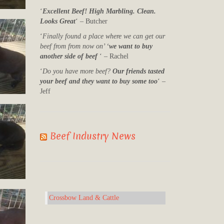
‘
Excellent Beef! High Marbling. Clean.
Looks Great
‘ – Butcher
‘
Finally found a place where we can get our
beef from from now on’ ‘
we want to buy
another side of beef
‘ – Rachel
‘
Do you have more beef?
Our friends tasted
your beef and they want to buy some too
‘ –
Jeff
Beef Industry News
Crossbow Land & Cattle