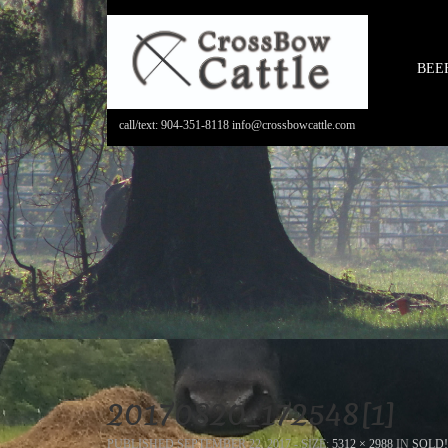
BEE
call/text: 904-351-8118 info@crossbowcattle.com
20170820_172548[1]
PUBLISHED
SEPTEMBER 22, 2017
- SIZE:
5312 × 2988
IN
SOLD!