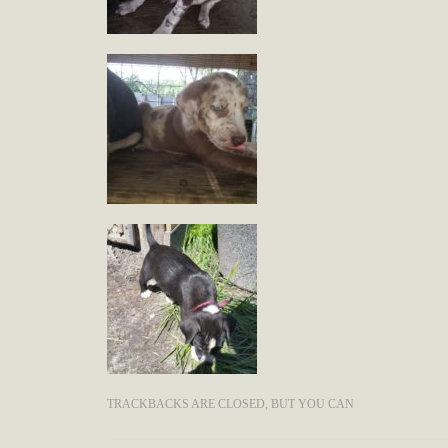
TRACKBACKS ARE CLOSED, BUT YOU CAN