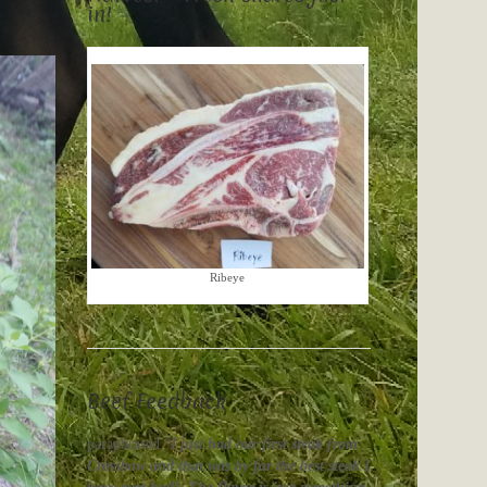
in!
Ribeye
Beef Feedback
paraphrased “
I just had our first steak from
Crossbow and that was by far the best steak I