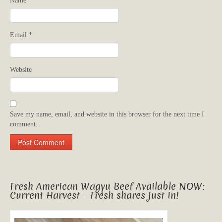
Name
*
Email
*
Website
Save my name, email, and website in this browser for the next time I
comment.
Fresh American Wagyu Beef Available NOW:
Current Harvest – Fresh shares just in!