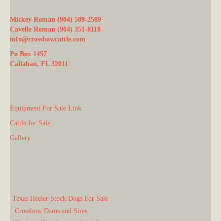
Mickey Roman (904) 509-2589
Cavelle Roman (904) 351-8118
info@crossbowcattle.com
Po Box 1457
Callahan, FL 32011
Equipment For Sale Link
Cattle for Sale
Gallery
Texas Heeler Stock Dogs For Sale
Crossbow Dams and Sires