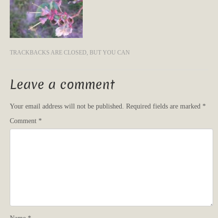
TRACKBACKS ARE CLOSED, BUT YOU CAN
Leave a comment
Your email address will not be published.
Required fields are marked
*
Comment
*