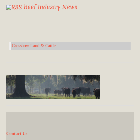
Beef Industry News
Crossbow Land & Cattle
Contact Us