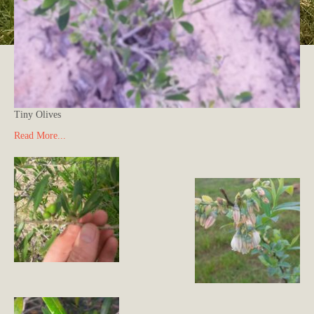
Tiny Olives
Read More...