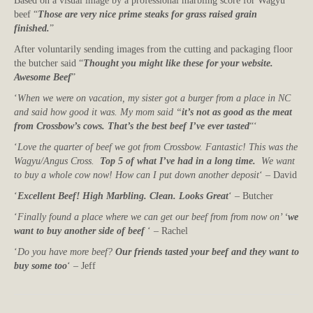
Based on a visual image by a professional marbling score for Wagyu
beef “
Those are very nice prime steaks for grass raised grain
finished.
”
After voluntarily sending images from the cutting and packaging floor
the butcher said “
Thought you might like these for your website.
Awesome Beef
”
‘
When we were on vacation, my sister got a burger from a place in NC
and said how good it was. My mom said “
it’s not as good as the meat
from Crossbow’s cows. That’s the best beef I’ve ever tasted
“‘
‘
Love the quarter of beef we got from Crossbow. Fantastic! This was the
Wagyu/Angus Cross.
Top 5 of what I’ve had in a long time.
We want
to buy a whole cow now! How can I put down another deposit
‘ – David
‘
Excellent Beef! High Marbling. Clean. Looks Great
‘ – Butcher
‘
Finally found a place where we can get our beef from from now on’ ‘
we
want to buy another side of beef
‘ – Rachel
‘
Do you have more beef?
Our friends tasted your beef and they want to
buy some too
‘ – Jeff