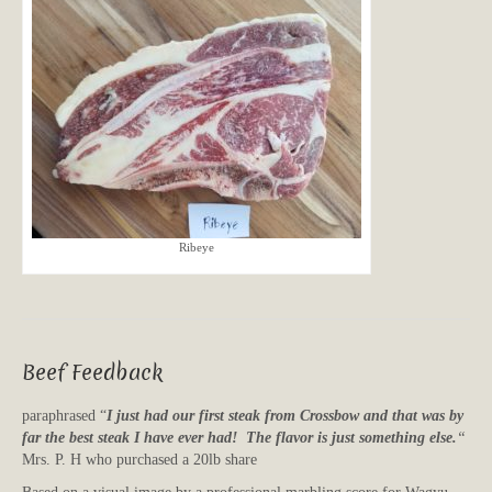
Ribeye
Beef Feedback
paraphrased “
I just had our first steak from Crossbow and that was by
far the best steak I have ever had! The flavor is just something else.
“
Mrs. P. H who purchased a 20lb share