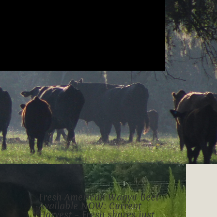
Fresh American Wagyu Beef
Available NOW: Current
Harvest – Fresh shares just