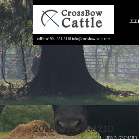
BEE
call/text: 904-351-8118 info@crossbowcattle.com
20160519_103210
PUBLISHED
MARCH 3, 2017
- SIZE:
3264 × 1836
IN
ORCHARD