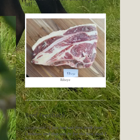
in!
Ribeye
Beef Feedback
paraphrased “
I just had our first steak from
Crossbow and that was by far the best steak I