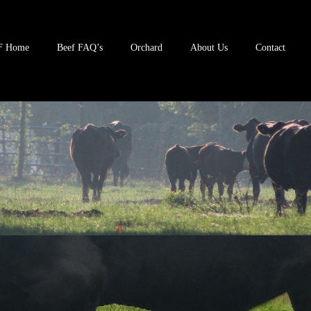
F Home
Beef FAQ’s
Orchard
About Us
Contact