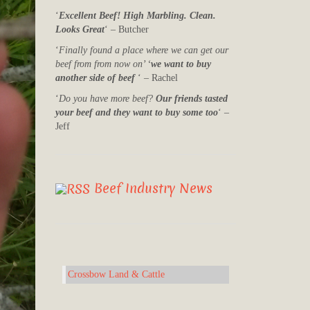
‘
Excellent Beef! High Marbling. Clean.
Looks Great
‘ – Butcher
‘
Finally found a place where we can get our
beef from from now on’ ‘
we want to buy
another side of beef
‘ – Rachel
‘
Do you have more beef?
Our friends tasted
your beef and they want to buy some too
‘ –
Jeff
Beef Industry News
Crossbow Land & Cattle