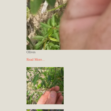
Olives
Read More...