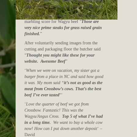
have ever had! The flavor is just something
else.
“
Mrs. P. H who purchased a 20lb share
Based on a visual image by a professional
marbling score for Wagyu beef “
Those are
very nice prime steaks for grass raised grain
finished.
”
After voluntarily sending images from the
cutting and packaging floor the butcher said
“
Thought you might like these for your
website. Awesome Beef
”
‘
When we were on vacation, my sister got a
burger from a place in NC and said how good
it was. My mom said “
it’s not as good as the
meat from Crossbow’s cows. That’s the best
beef I’ve ever tasted
“‘
‘
Love the quarter of beef we got from
Crossbow. Fantastic! This was the
Wagyu/Angus Cross.
Top 5 of what I’ve had
in a long time.
We want to buy a whole cow
now! How can I put down another deposit
‘ –
David