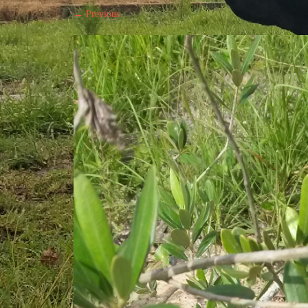
← Previous