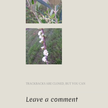
TRACKBACKS ARE CLOSED, BUT YOU CAN
Leave a comment