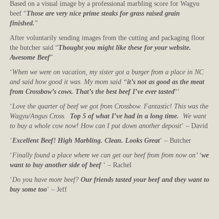
Based on a visual image by a professional marbling score for Wagyu
beef “
Those are very nice prime steaks for grass raised grain
finished.
”
After voluntarily sending images from the cutting and packaging floor
the butcher said “
Thought you might like these for your website.
Awesome Beef
”
‘
When we were on vacation, my sister got a burger from a place in NC
and said how good it was. My mom said “
it’s not as good as the meat
from Crossbow’s cows. That’s the best beef I’ve ever tasted
“‘
‘
Love the quarter of beef we got from Crossbow. Fantastic! This was the
Wagyu/Angus Cross.
Top 5 of what I’ve had in a long time.
We want
to buy a whole cow now! How can I put down another deposit
‘ – David
‘
Excellent Beef! High Marbling. Clean. Looks Great
‘ – Butcher
‘
Finally found a place where we can get our beef from from now on’ ‘
we
want to buy another side of beef
‘ – Rachel
‘
Do you have more beef?
Our friends tasted your beef and they want to
buy some too
‘ – Jeff