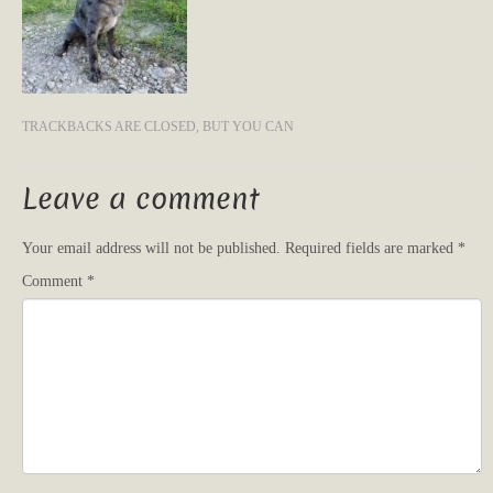
TRACKBACKS ARE CLOSED, BUT YOU CAN
Leave a comment
Your email address will not be published.
Required fields are marked
*
Comment
*