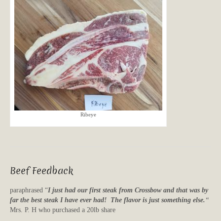
Ribeye
Beef Feedback
paraphrased “
I just had our first steak from Crossbow and that was by
far the best steak I have ever had! The flavor is just something else.
“
Mrs. P. H who purchased a 20lb share