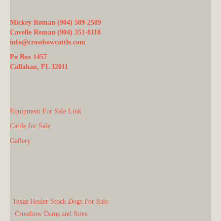
Mickey Roman (904) 509-2589
Cavelle Roman (904) 351-8118
info@crossbowcattle.com
Po Box 1457
Callahan, FL 32011
Equipment For Sale Link
Cattle for Sale
Gallery
Texas Heeler Stock Dogs For Sale
Crossbow Dams and Sires