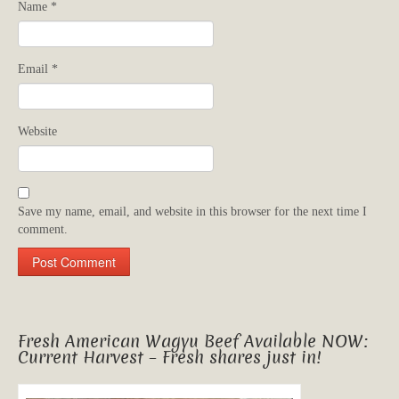
Name
*
Email
*
Website
Save my name, email, and website in this browser for the next time I
comment.
Fresh American Wagyu Beef Available NOW:
Current Harvest – Fresh shares just in!