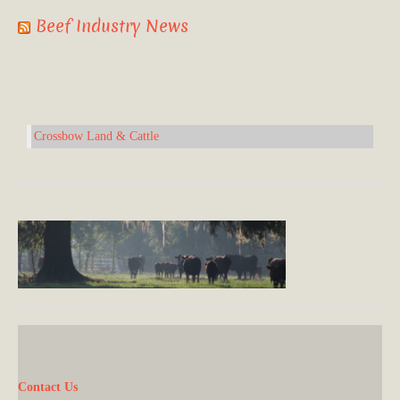
Beef Industry News
Crossbow Land & Cattle
Contact Us