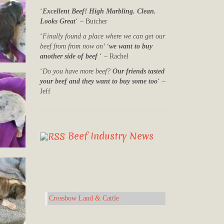
‘
Excellent Beef! High Marbling. Clean.
Looks Great
‘ – Butcher
‘
Finally found a place where we can get our
beef from from now on’ ‘
we want to buy
another side of beef
‘ – Rachel
‘
Do you have more beef?
Our friends tasted
your beef and they want to buy some too
‘ –
Jeff
Beef Industry News
Crossbow Land & Cattle