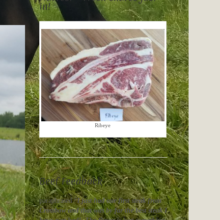
in!
Ribeye
Beef Feedback
paraphrased “
I just had our first steak from
Crossbow and that was by far the best steak I