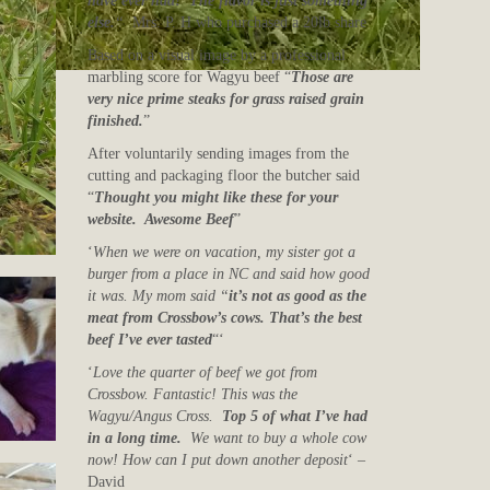
have ever had! The flavor is just something
else.
“
Mrs. P. H who purchased a 20lb share
Based on a visual image by a professional
marbling score for Wagyu beef “
Those are
very nice prime steaks for grass raised grain
finished.
”
After voluntarily sending images from the
cutting and packaging floor the butcher said
“
Thought you might like these for your
website. Awesome Beef
”
‘
When we were on vacation, my sister got a
burger from a place in NC and said how good
it was. My mom said “
it’s not as good as the
meat from Crossbow’s cows. That’s the best
beef I’ve ever tasted
“‘
‘
Love the quarter of beef we got from
Crossbow. Fantastic! This was the
Wagyu/Angus Cross.
Top 5 of what I’ve had
in a long time.
We want to buy a whole cow
now! How can I put down another deposit
‘ –
David