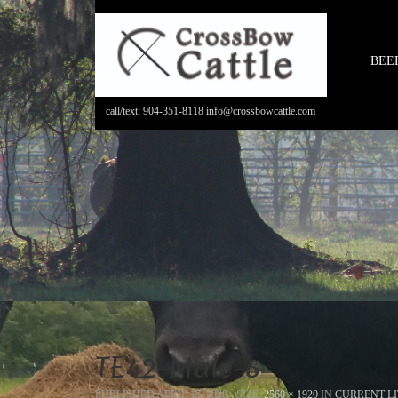
BEE
call/text: 904-351-8118 info@crossbowcattle.com
TE42-Male-5
PUBLISHED
APRIL 15, 2020
- SIZE:
2560 × 1920
IN
CURRENT LI