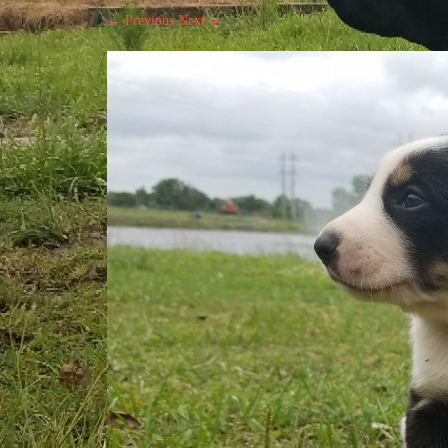
← Previous
Next →