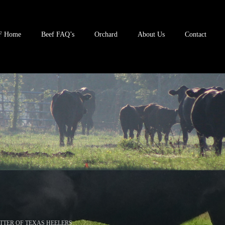
F Home
Beef FAQ’s
Orchard
About Us
Contact
TTER OF TEXAS HEELERS