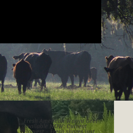
Fresh American Wagyu Beef
Available NOW: Current
Harvest – Fresh shares just