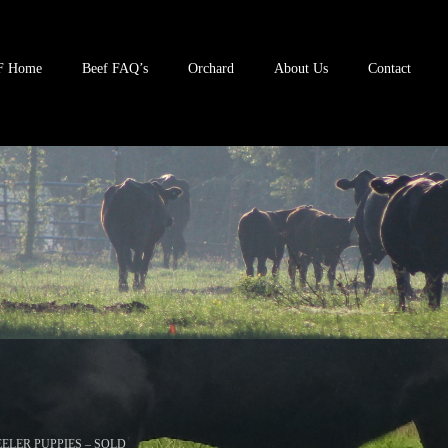
F Home
Beef FAQ’s
Orchard
About Us
Contact
ELER PUPPIES – SOLD