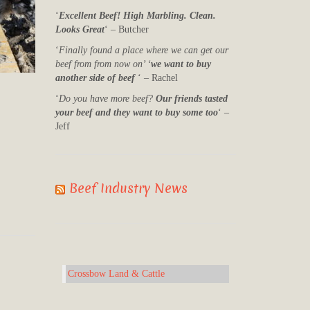
‘
Excellent Beef! High Marbling. Clean.
Looks Great
‘ – Butcher
‘
Finally found a place where we can get our
beef from from now on’ ‘
we want to buy
another side of beef
‘ – Rachel
‘
Do you have more beef?
Our friends tasted
your beef and they want to buy some too
‘ –
Jeff
Beef Industry News
Crossbow Land & Cattle