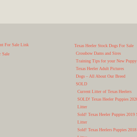
t For Sale Link
Texas Heeler Stock Dogs For Sale
Crossbow Dams and Sires
r Sale
Training Tips for your New Puppy
Texas Heeler Adult Pictures
Dogs – All About Our Breed
SOLD
Current Litter of Texas Heelers
SOLD! Texas Heeler Puppies 202
Litter
Sold! Texas Heeler Puppies 2019 
Litter
Sold! Texas Heelers Puppies 2018