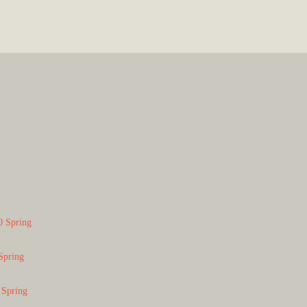
0 Spring
Spring
 Spring