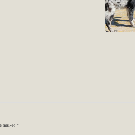
are marked
*