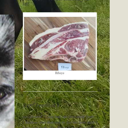
in!
Ribeye
Beef Feedback
paraphrased “
I just had our first steak from
Crossbow and that was by far the best steak I