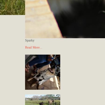
Sparky
Read More...