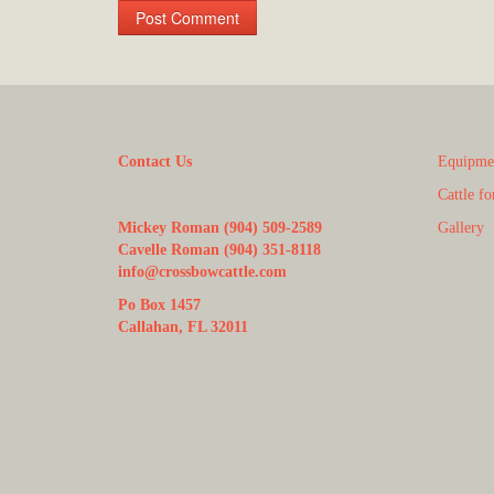
Contact Us
Equipmen
Cattle fo
Mickey Roman (904) 509-2589
Gallery
Cavelle Roman (904) 351-8118
info@crossbowcattle.com
Po Box 1457
Callahan, FL 32011