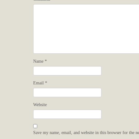
Name
*
Email
*
Website
Save my name, email, and website in this browser for the n