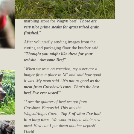
have ever had! The flavor is just something
else.
“
Mrs. P. H who purchased a 20lb share
Based on a visual image by a professional
marbling score for Wagyu beef “
Those are
very nice prime steaks for grass raised grain
finished.
”
After voluntarily sending images from the
cutting and packaging floor the butcher said
“
Thought you might like these for your
website. Awesome Beef
”
‘
When we were on vacation, my sister got a
burger from a place in NC and said how good
it was. My mom said “
it’s not as good as the
meat from Crossbow’s cows. That’s the best
beef I’ve ever tasted
“‘
‘
Love the quarter of beef we got from
Crossbow. Fantastic! This was the
Wagyu/Angus Cross.
Top 5 of what I’ve had
in a long time.
We want to buy a whole cow
now! How can I put down another deposit
‘ –
David