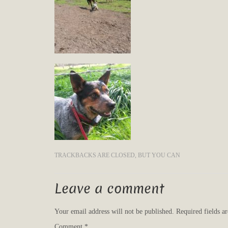
TRACKBACKS ARE CLOSED, BUT YOU CAN
Leave a comment
Your email address will not be published.
Required fields 
Comment
*