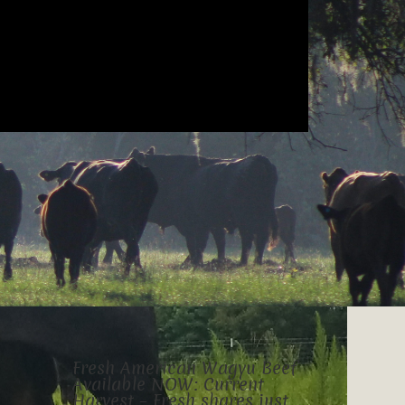
Fresh American Wagyu Beef
Available NOW: Current
Harvest – Fresh shares just