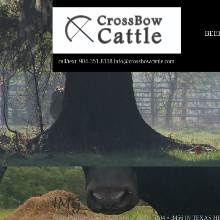
BEE
call/text: 904-351-8118 info@crossbowcattle.com
IMG_1762
PUBLISHED
AUGUST 15, 2016
- SIZE:
5184 × 3456
IN
TEXAS HE