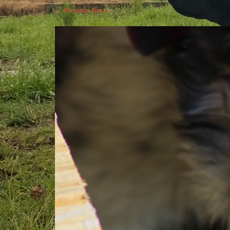
← Previous
Next →