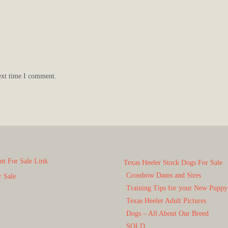
ext time I comment.
t For Sale Link
Texas Heeler Stock Dogs For Sale
Crossbow Dams and Sires
r Sale
Training Tips for your New Puppy
Texas Heeler Adult Pictures
Dogs – All About Our Breed
SOLD