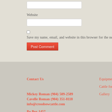
Website
Save my name, email, and website in this browser for the n
Contact Us
Equipmen
Cattle fo
Mickey Roman (904) 509-2589
Gallery
Cavelle Roman (904) 351-8118
info@crossbowcattle.com
Po Box 1457