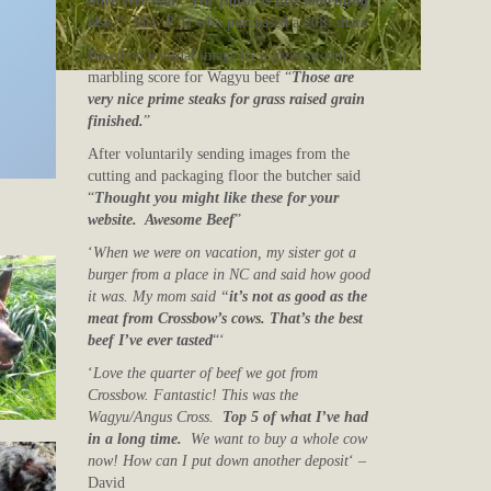
have ever had! The flavor is just something
else.
“
Mrs. P. H who purchased a 20lb share
Based on a visual image by a professional
marbling score for Wagyu beef “
Those are
very nice prime steaks for grass raised grain
finished.
”
After voluntarily sending images from the
cutting and packaging floor the butcher said
“
Thought you might like these for your
website. Awesome Beef
”
‘
When we were on vacation, my sister got a
burger from a place in NC and said how good
it was. My mom said “
it’s not as good as the
meat from Crossbow’s cows. That’s the best
beef I’ve ever tasted
“‘
‘
Love the quarter of beef we got from
Crossbow. Fantastic! This was the
Wagyu/Angus Cross.
Top 5 of what I’ve had
in a long time.
We want to buy a whole cow
now! How can I put down another deposit
‘ –
David