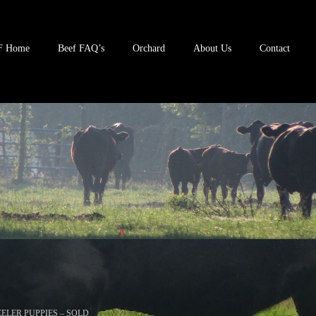
F Home
Beef FAQ’s
Orchard
About Us
Contact
ELER PUPPIES – SOLD