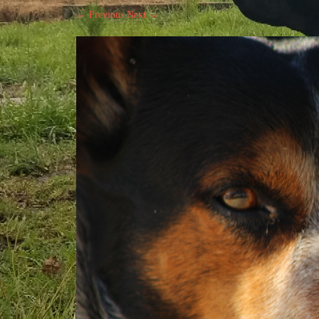
← Previous
Next →