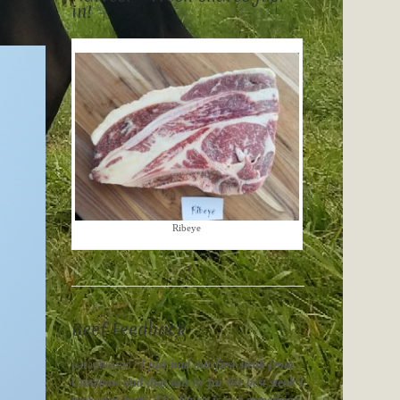
in!
Ribeye
Beef Feedback
paraphrased “
I just had our first steak from
Crossbow and that was by far the best steak I