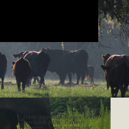
Fresh American Wagyu Beef
Available NOW: Current
Harvest – Fresh shares just