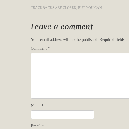
TRACKBACKS ARE CLOSED, BUT YOU CAN
Leave a comment
Your email address will not be published.
Required fields 
Comment
*
Name
*
Email
*