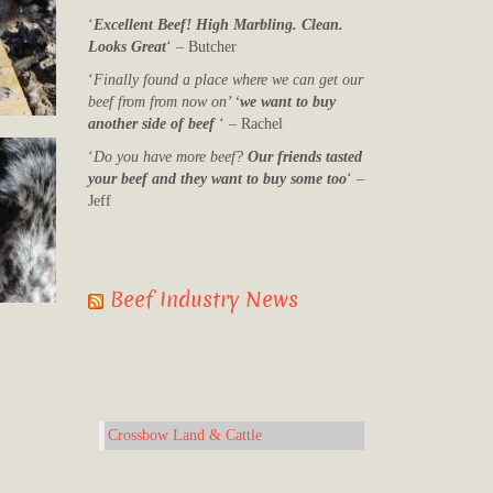
‘
Excellent Beef! High Marbling. Clean.
Looks Great
‘ – Butcher
‘
Finally found a place where we can get our
beef from from now on’ ‘
we want to buy
another side of beef
‘ – Rachel
‘
Do you have more beef?
Our friends tasted
your beef and they want to buy some too
‘ –
Jeff
Beef Industry News
Crossbow Land & Cattle