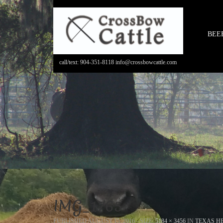
BEE
call/text: 904-351-8118 info@crossbowcattle.com
IMG_1765
PUBLISHED
AUGUST 15, 2016
- SIZE:
5184 × 3456
IN
TEXAS HE