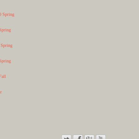
0 Spring
Spring
 Spring
Spring
Fall
or