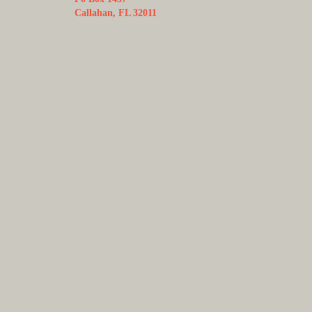
Callahan, FL 32011