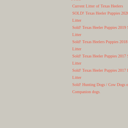
Current Litter of Texas Heelers
SOLD! Texas Heeler Puppies 202
Litter
Sold! Texas Heeler Puppies 2019 
Litter
Sold! Texas Heelers Puppies 2018
Litter
Sold! Texas Heeler Puppies 2017 
Litter
Sold! Texas Heeler Puppies 2017 
Litter
Sold! Hunting Dogs / Cow Dogs 
Companion dogs.