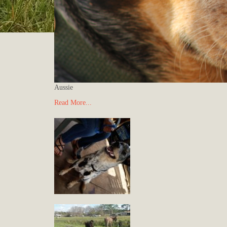
Aussie
Read More...