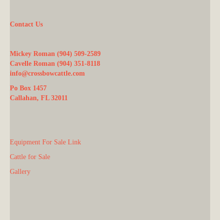
Contact Us
Mickey Roman (904) 509-2589
Cavelle Roman (904) 351-8118
info@crossbowcattle.com
Po Box 1457
Callahan, FL 32011
Equipment For Sale Link
Cattle for Sale
Gallery