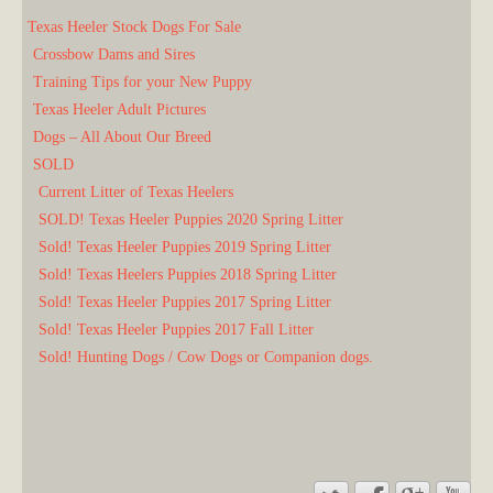
Texas Heeler Stock Dogs For Sale
Crossbow Dams and Sires
Training Tips for your New Puppy
Texas Heeler Adult Pictures
Dogs – All About Our Breed
SOLD
Current Litter of Texas Heelers
SOLD! Texas Heeler Puppies 2020 Spring Litter
Sold! Texas Heeler Puppies 2019 Spring Litter
Sold! Texas Heelers Puppies 2018 Spring Litter
Sold! Texas Heeler Puppies 2017 Spring Litter
Sold! Texas Heeler Puppies 2017 Fall Litter
Sold! Hunting Dogs / Cow Dogs or Companion dogs.