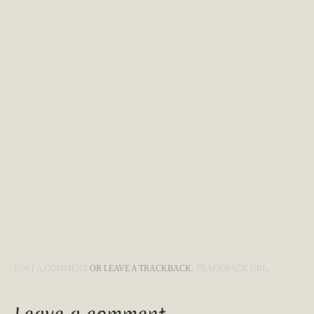
POST A COMMENT
OR LEAVE A TRACKBACK:
TRACKBACK URL
.