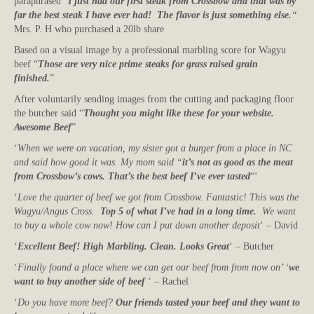
paraphrased “
I just had our first steak from Crossbow and that was by
far the best steak I have ever had! The flavor is just something else.
“
Mrs. P. H who purchased a 20lb share
Based on a visual image by a professional marbling score for Wagyu
beef “
Those are very nice prime steaks for grass raised grain
finished.
”
After voluntarily sending images from the cutting and packaging floor
the butcher said “
Thought you might like these for your website.
Awesome Beef
”
‘
When we were on vacation, my sister got a burger from a place in NC
and said how good it was. My mom said “
it’s not as good as the meat
from Crossbow’s cows. That’s the best beef I’ve ever tasted
“‘
‘
Love the quarter of beef we got from Crossbow. Fantastic! This was the
Wagyu/Angus Cross.
Top 5 of what I’ve had in a long time.
We want
to buy a whole cow now! How can I put down another deposit
‘ – David
‘
Excellent Beef! High Marbling. Clean. Looks Great
‘ – Butcher
‘
Finally found a place where we can get our beef from from now on’ ‘
we
want to buy another side of beef
‘ – Rachel
‘
Do you have more beef?
Our friends tasted your beef and they want to