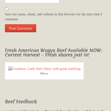
Save my name, email, and website in this browser for the next time I
comment.
Fresh American Wagyu Beef Available NOW:
Current Harvest – Fresh shares just in!
Ribeye
Beef Feedback