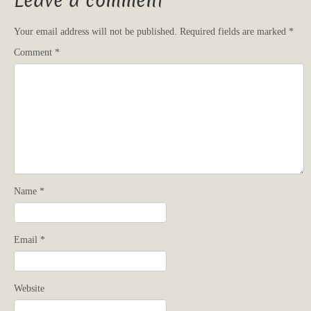
Leave a comment
Your email address will not be published.
Required fields are marked
*
Comment
*
Name
*
Email
*
Website