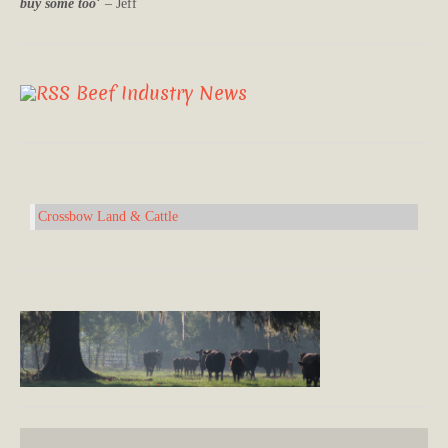
buy some too
‘ – Jeff
Beef Industry News
Crossbow Land & Cattle