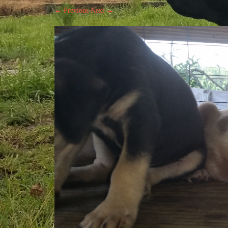
← Previous
Next →