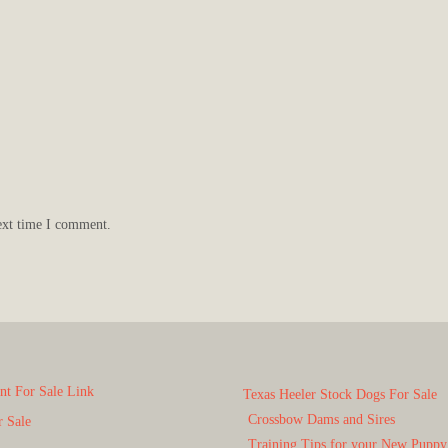
ext time I comment.
t For Sale Link
Texas Heeler Stock Dogs For Sale
Crossbow Dams and Sires
r Sale
Training Tips for your New Puppy