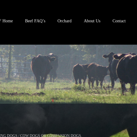
F Home
Beef FAQ’s
Orchard
About Us
Contact
ING DOGS / COW DOGS OR COMPANION DOGS.