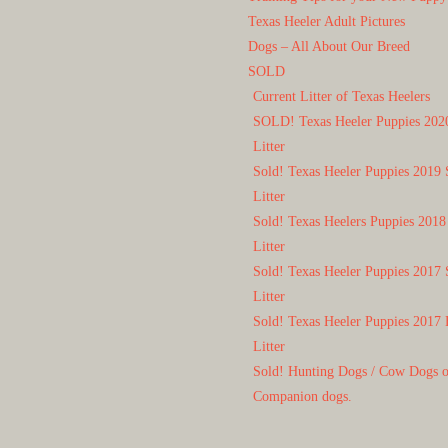
Texas Heeler Adult Pictures
Dogs – All About Our Breed
SOLD
Current Litter of Texas Heelers
SOLD! Texas Heeler Puppies 202
Litter
Sold! Texas Heeler Puppies 2019 
Litter
Sold! Texas Heelers Puppies 2018
Litter
Sold! Texas Heeler Puppies 2017 
Litter
Sold! Texas Heeler Puppies 2017 
Litter
Sold! Hunting Dogs / Cow Dogs 
Companion dogs.