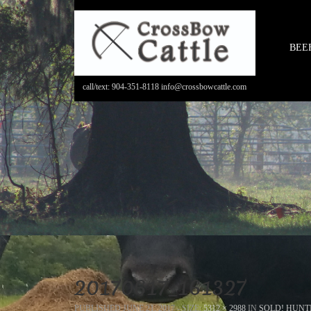
BEE
call/text: 904-351-8118 info@crossbowcattle.com
20170617_161327
PUBLISHED
JUNE 21, 2017
- SIZE:
5312 × 2988
IN
SOLD! HUNT