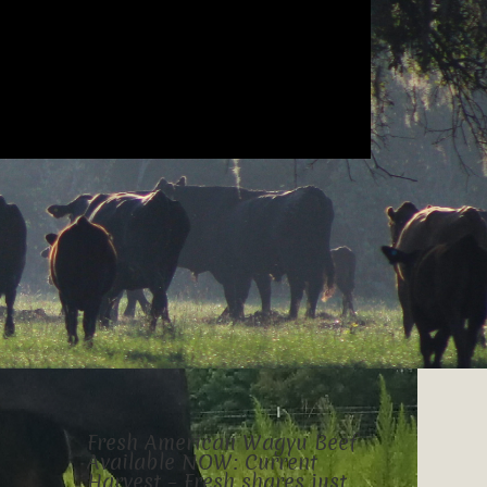
Fresh American Wagyu Beef
Available NOW: Current
Harvest – Fresh shares just