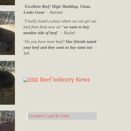
‘
Excellent Beef! High Marbling. Clean.
Looks Great
‘ – Butcher
‘
Finally found a place where we can get our
beef from from now on’ ‘
we want to buy
another side of beef
‘ – Rachel
‘
Do you have more beef?
Our friends tasted
your beef and they want to buy some too
‘ –
Jeff
Beef Industry News
Crossbow Land & Cattle