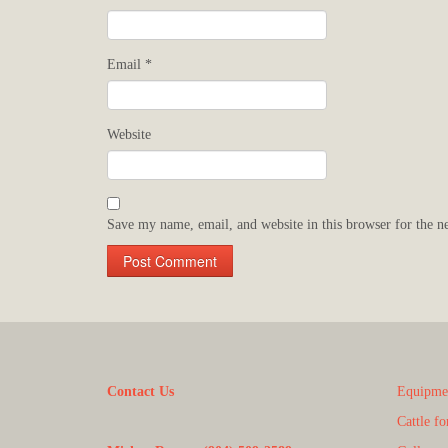
Email
*
Website
Save my name, email, and website in this browser for the n
Contact Us
Equipmen
Cattle fo