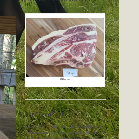
in!
Ribeye
Beef Feedback
paraphrased “
I just had our first steak from
Crossbow and that was by far the best steak I