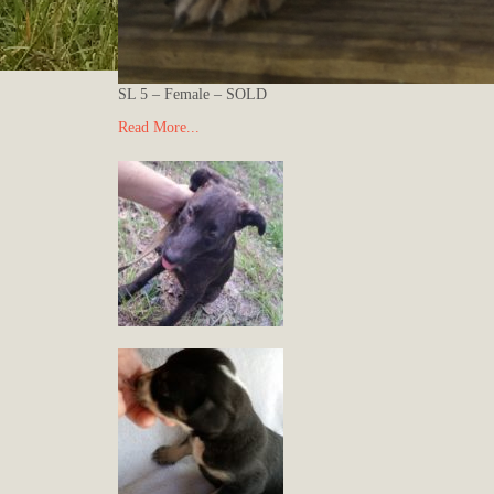
SL 5 – Female – SOLD
Read More...