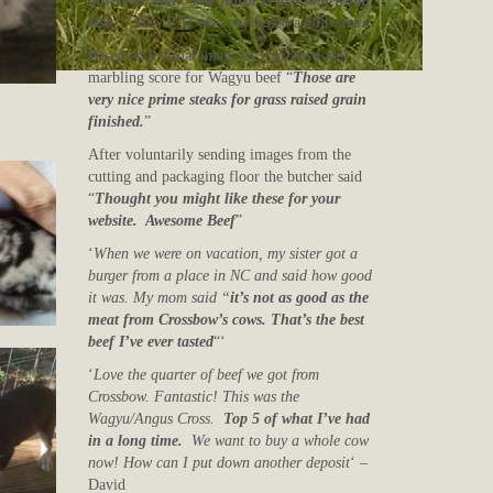
have ever had! The flavor is just something
else.
“
Mrs. P. H who purchased a 20lb share
Based on a visual image by a professional
marbling score for Wagyu beef “
Those are
very nice prime steaks for grass raised grain
finished.
”
After voluntarily sending images from the
cutting and packaging floor the butcher said
“
Thought you might like these for your
website. Awesome Beef
”
‘
When we were on vacation, my sister got a
burger from a place in NC and said how good
it was. My mom said “
it’s not as good as the
meat from Crossbow’s cows. That’s the best
beef I’ve ever tasted
“‘
‘
Love the quarter of beef we got from
Crossbow. Fantastic! This was the
Wagyu/Angus Cross.
Top 5 of what I’ve had
in a long time.
We want to buy a whole cow
now! How can I put down another deposit
‘ –
David