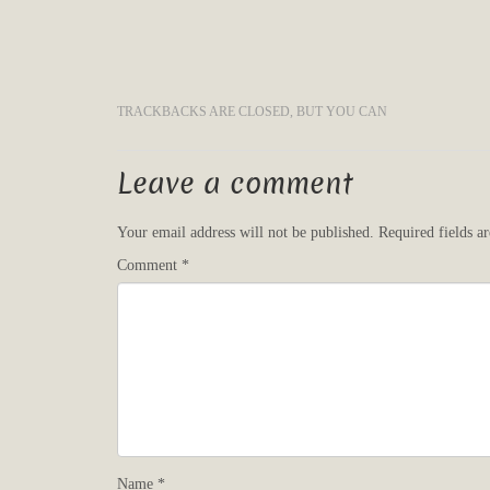
TRACKBACKS ARE CLOSED, BUT YOU CAN
Leave a comment
Your email address will not be published.
Required fields 
Comment
*
Name
*