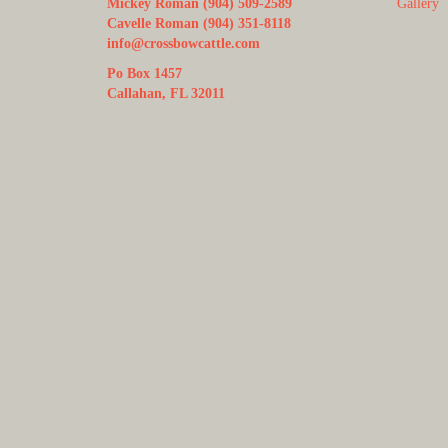
Mickey Roman (904) 509-2589
Gallery
Cavelle Roman (904) 351-8118
info@crossbowcattle.com
Po Box 1457
Callahan, FL 32011