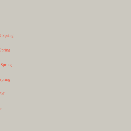
0 Spring
Spring
 Spring
Spring
Fall
or