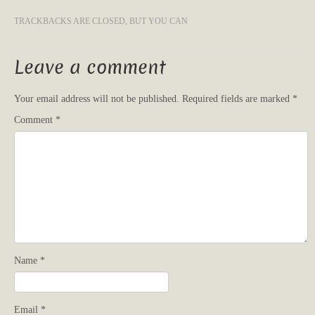
TRACKBACKS ARE CLOSED, BUT YOU CAN
Leave a comment
Your email address will not be published.
Required fields are marked
*
Comment
*
Name
*
Email
*