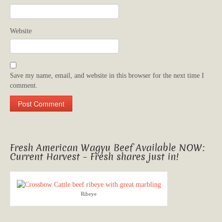
Website
Save my name, email, and website in this browser for the next time I
comment.
Fresh American Wagyu Beef Available NOW:
Current Harvest – Fresh shares just in!
Ribeye