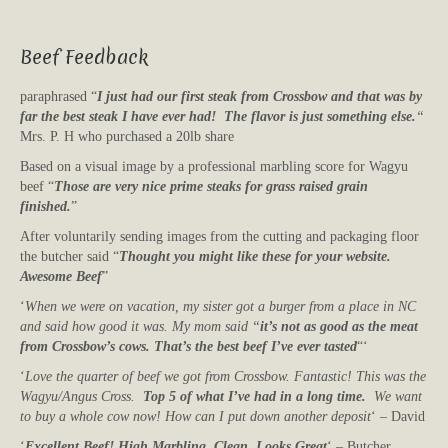
Beef Feedback
paraphrased “
I just had our first steak from Crossbow and that was by
far the best steak I have ever had! The flavor is just something else.
“
Mrs. P. H who purchased a 20lb share
Based on a visual image by a professional marbling score for Wagyu
beef “
Those are very nice prime steaks for grass raised grain
finished.
”
After voluntarily sending images from the cutting and packaging floor
the butcher said “
Thought you might like these for your website.
Awesome Beef
”
‘
When we were on vacation, my sister got a burger from a place in NC
and said how good it was. My mom said “
it’s not as good as the meat
from Crossbow’s cows. That’s the best beef I’ve ever tasted
“‘
‘
Love the quarter of beef we got from Crossbow. Fantastic! This was the
Wagyu/Angus Cross.
Top 5 of what I’ve had in a long time.
We want
to buy a whole cow now! How can I put down another deposit
‘ – David
‘
Excellent Beef! High Marbling. Clean. Looks Great
‘ – Butcher