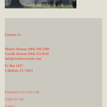
Contact Us
Mickey Roman (904) 509-2589
Cavelle Roman (904) 351-8118
info@crossbowcattle.com
Po Box 1457
Callahan, FL 32011
Equipment For Sale Link
Cattle for Sale
Gallery