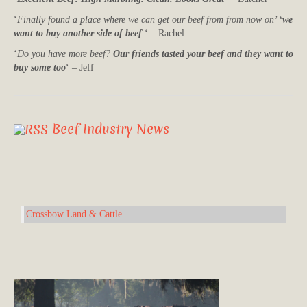
‘
Finally found a place where we can get our beef from from now on’ ‘
we
want to buy another side of beef
‘ – Rachel
‘
Do you have more beef?
Our friends tasted your beef and they want to
buy some too
‘ – Jeff
Beef Industry News
Crossbow Land & Cattle