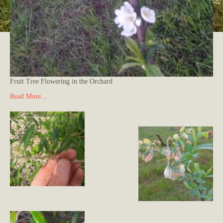
Fruit Tree Flowering in the Orchard
Read More...