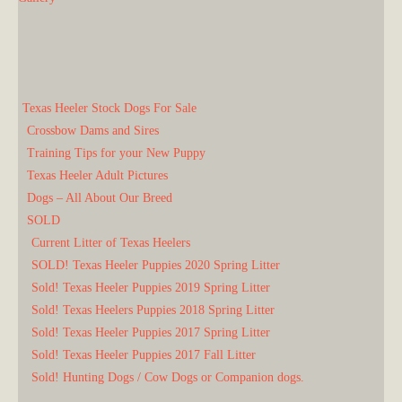
Texas Heeler Stock Dogs For Sale
Crossbow Dams and Sires
Training Tips for your New Puppy
Texas Heeler Adult Pictures
Dogs – All About Our Breed
SOLD
Current Litter of Texas Heelers
SOLD! Texas Heeler Puppies 2020 Spring Litter
Sold! Texas Heeler Puppies 2019 Spring Litter
Sold! Texas Heelers Puppies 2018 Spring Litter
Sold! Texas Heeler Puppies 2017 Spring Litter
Sold! Texas Heeler Puppies 2017 Fall Litter
Sold! Hunting Dogs / Cow Dogs or Companion dogs.