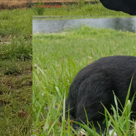
← Previous
Next →