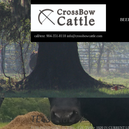
BEE
call/text: 904-351-8118 info@crossbowcattle.com
TE43-Male-7
PUBLISHED
APRIL 15, 2020
- SIZE:
2560 × 1920
IN
CURRENT LI