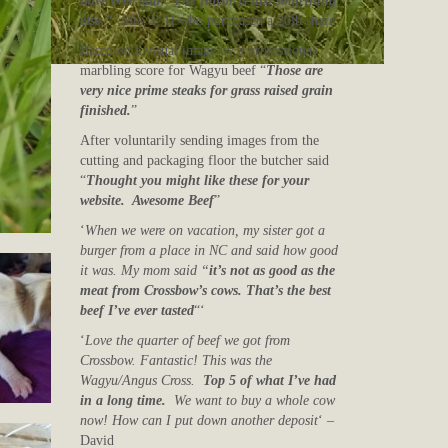
have ever had! The flavor is just something
else.
“
Mrs. P. H who purchased a 20lb share
Based on a visual image by a professional
marbling score for Wagyu beef “
Those are
very nice prime steaks for grass raised grain
finished.
”
After voluntarily sending images from the
cutting and packaging floor the butcher said
“
Thought you might like these for your
website. Awesome Beef
”
‘
When we were on vacation, my sister got a
burger from a place in NC and said how good
it was. My mom said “
it’s not as good as the
meat from Crossbow’s cows. That’s the best
beef I’ve ever tasted
“‘
‘
Love the quarter of beef we got from
Crossbow. Fantastic! This was the
Wagyu/Angus Cross.
Top 5 of what I’ve had
in a long time.
We want to buy a whole cow
now! How can I put down another deposit
‘ –
David