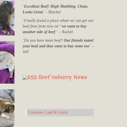
‘
Excellent Beef! High Marbling. Clean.
Looks Great
‘ – Butcher
‘
Finally found a place where we can get our
beef from from now on’ ‘
we want to buy
another side of beef
‘ – Rachel
‘
Do you have more beef?
Our friends tasted
your beef and they want to buy some too
‘ –
Jeff
Beef Industry News
Crossbow Land & Cattle