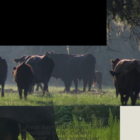
Fresh American Wagyu Beef
Available NOW: Current
Harvest – Fresh shares just