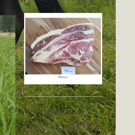
in!
Ribeye
Beef Feedback
paraphrased “
I just had our first steak from
Crossbow and that was by far the best steak I