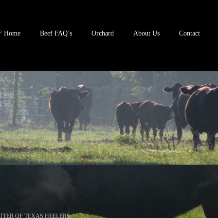
F Home
Beef FAQ’s
Orchard
About Us
Contact
TTER OF TEXAS HEELERS