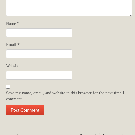
Name
*
Email
*
Website
Save my name, email, and website in this browser for the next time I
comment.