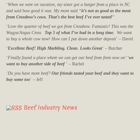
‘
When we were on vacation, my sister got a burger from a place in NC
and said how good it was. My mom said “
it’s not as good as the meat
from Crossbow’s cows. That’s the best beef I’ve ever tasted
“‘
‘
Love the quarter of beef we got from Crossbow. Fantastic! This was the
Wagyu/Angus Cross.
Top 5 of what I’ve had in a long time.
We want
to buy a whole cow now! How can I put down another deposit
‘ – David
‘
Excellent Beef! High Marbling. Clean. Looks Great
‘ – Butcher
‘
Finally found a place where we can get our beef from from now on’ ‘
we
want to buy another side of beef
‘ – Rachel
‘
Do you have more beef?
Our friends tasted your beef and they want to
buy some too
‘ – Jeff
Beef Industry News