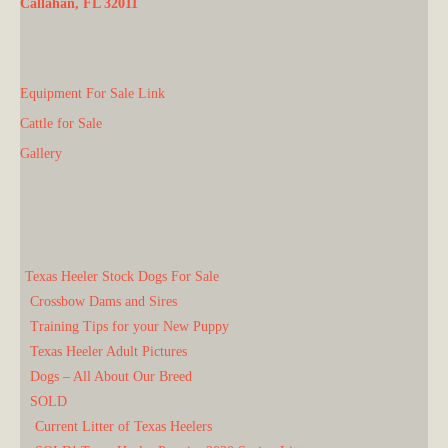
Callahan, FL 32011
Equipment For Sale Link
Cattle for Sale
Gallery
Texas Heeler Stock Dogs For Sale
Crossbow Dams and Sires
Training Tips for your New Puppy
Texas Heeler Adult Pictures
Dogs – All About Our Breed
SOLD
Current Litter of Texas Heelers