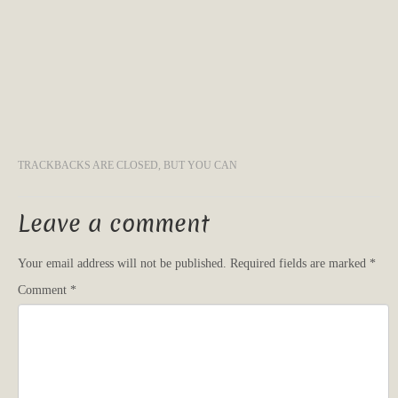
TRACKBACKS ARE CLOSED, BUT YOU CAN
Leave a comment
Your email address will not be published.
Required fields are marked
*
Comment
*