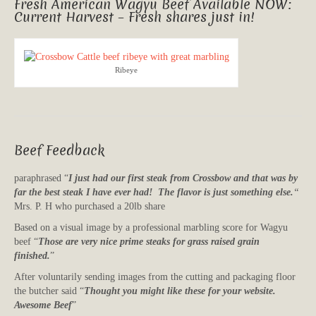
Fresh American Wagyu Beef Available NOW:
Current Harvest – Fresh shares just in!
Ribeye
Beef Feedback
paraphrased “
I just had our first steak from Crossbow and that was by
far the best steak I have ever had! The flavor is just something else.
“
Mrs. P. H who purchased a 20lb share
Based on a visual image by a professional marbling score for Wagyu
beef “
Those are very nice prime steaks for grass raised grain
finished.
”
After voluntarily sending images from the cutting and packaging floor
the butcher said “
Thought you might like these for your website.
Awesome Beef
”