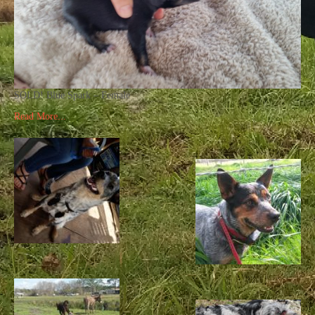
SOLD! Blue Spark – Female
Read More...