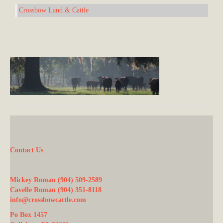
Crossbow Land & Cattle
Contact Us
Mickey Roman (904) 509-2589
Cavelle Roman (904) 351-8118
info@crossbowcattle.com
Po Box 1457