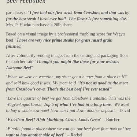
Beef Feedback
paraphrased “
I just had our first steak from Crossbow and that was by
far the best steak I have ever had! The flavor is just something else.
“
Mrs. P. H who purchased a 20lb share
Based on a visual image by a professional marbling score for Wagyu
beef “
Those are very nice prime steaks for grass raised grain
finished.
”
After voluntarily sending images from the cutting and packaging floor
the butcher said “
Thought you might like these for your website.
Awesome Beef
”
‘
When we were on vacation, my sister got a burger from a place in NC
and said how good it was. My mom said “
it’s not as good as the meat
from Crossbow’s cows. That’s the best beef I’ve ever tasted
“‘
‘
Love the quarter of beef we got from Crossbow. Fantastic! This was the
Wagyu/Angus Cross.
Top 5 of what I’ve had in a long time.
We want
to buy a whole cow now! How can I put down another deposit
‘ – David
‘
Excellent Beef! High Marbling. Clean. Looks Great
‘ – Butcher
‘
Finally found a place where we can get our beef from from now on’ ‘
we
want to buy another side of beef
‘ – Rachel