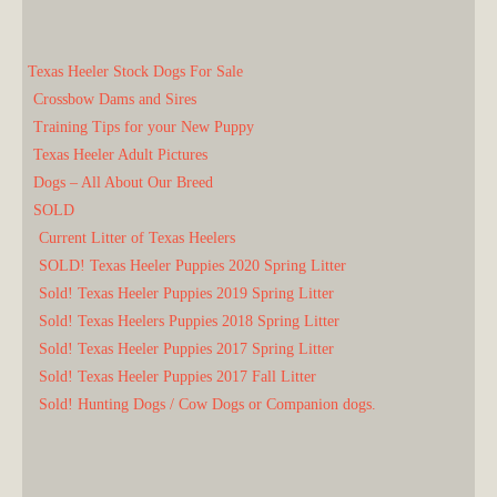
Texas Heeler Stock Dogs For Sale
Crossbow Dams and Sires
Training Tips for your New Puppy
Texas Heeler Adult Pictures
Dogs – All About Our Breed
SOLD
Current Litter of Texas Heelers
SOLD! Texas Heeler Puppies 2020 Spring Litter
Sold! Texas Heeler Puppies 2019 Spring Litter
Sold! Texas Heelers Puppies 2018 Spring Litter
Sold! Texas Heeler Puppies 2017 Spring Litter
Sold! Texas Heeler Puppies 2017 Fall Litter
Sold! Hunting Dogs / Cow Dogs or Companion dogs.