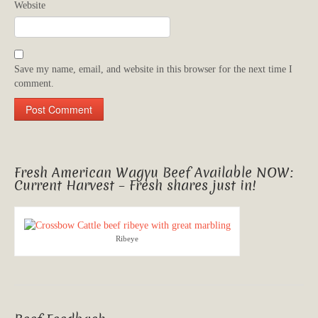
Website
Save my name, email, and website in this browser for the next time I
comment.
Fresh American Wagyu Beef Available NOW:
Current Harvest – Fresh shares just in!
Ribeye