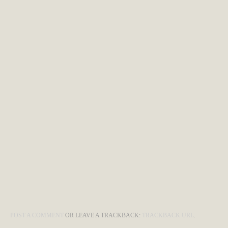
POST A COMMENT
OR LEAVE A TRACKBACK:
TRACKBACK URL
.