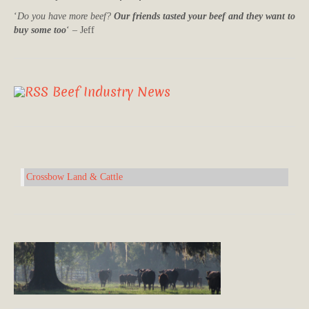
‘
Do you have more beef?
Our friends tasted your beef and they want to
buy some too
‘ – Jeff
Beef Industry News
Crossbow Land & Cattle