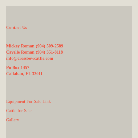
Contact Us
Mickey Roman (904) 509-2589
Cavelle Roman (904) 351-8118
info@crossbowcattle.com
Po Box 1457
Callahan, FL 32011
Equipment For Sale Link
Cattle for Sale
Gallery