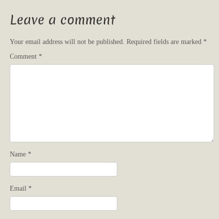
Leave a comment
Your email address will not be published.
Required fields are marked
*
Comment
*
Name
*
Email
*