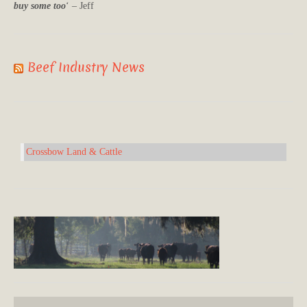
buy some too
‘ – Jeff
Beef Industry News
Crossbow Land & Cattle