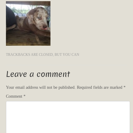
TRACKBACKS ARE CLOSED, BUT YOU CAN
Leave a comment
Your email address will not be published.
Required fields are marked
*
Comment
*