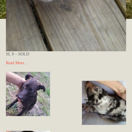
SL 9 – SOLD
Read More...