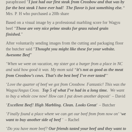
paraphrased “
I just had our first steak from Crossbow and that was by
far the best steak I have ever had! The flavor is just something else.
“
Mrs. P. H who purchased a 20lb share
Based on a visual image by a professional marbling score for Wagyu
beef “
Those are very nice prime steaks for grass raised grain
finished.
”
After voluntarily sending images from the cutting and packaging floor
the butcher said “
Thought you might like these for your website.
Awesome Beef
”
‘
When we were on vacation, my sister got a burger from a place in NC
and said how good it was. My mom said “
it’s not as good as the meat
from Crossbow’s cows. That’s the best beef I’ve ever tasted
“‘
‘
Love the quarter of beef we got from Crossbow. Fantastic! This was the
Wagyu/Angus Cross.
Top 5 of what I’ve had in a long time.
We want
to buy a whole cow now! How can I put down another deposit
‘ – David
‘
Excellent Beef! High Marbling. Clean. Looks Great
‘ – Butcher
‘
Finally found a place where we can get our beef from from now on’ ‘
we
want to buy another side of beef
‘ – Rachel
‘
Do you have more beef?
Our friends tasted your beef and they want to