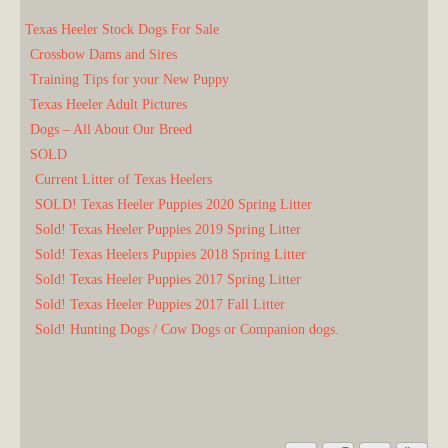
Texas Heeler Stock Dogs For Sale
Crossbow Dams and Sires
Training Tips for your New Puppy
Texas Heeler Adult Pictures
Dogs – All About Our Breed
SOLD
Current Litter of Texas Heelers
SOLD! Texas Heeler Puppies 2020 Spring Litter
Sold! Texas Heeler Puppies 2019 Spring Litter
Sold! Texas Heelers Puppies 2018 Spring Litter
Sold! Texas Heeler Puppies 2017 Spring Litter
Sold! Texas Heeler Puppies 2017 Fall Litter
Sold! Hunting Dogs / Cow Dogs or Companion dogs.