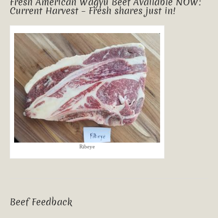
Fresh American Wagyu Beef Available NOW:
Current Harvest – Fresh shares just in!
Ribeye
Beef Feedback