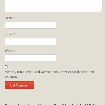
Name
*
Email
*
Website
Save my name, email, and website in this browser for the next time I
comment.