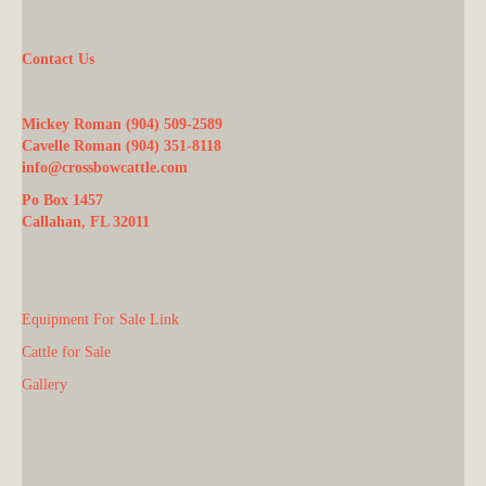
Contact Us
Mickey Roman (904) 509-2589
Cavelle Roman (904) 351-8118
info@crossbowcattle.com
Po Box 1457
Callahan, FL 32011
Equipment For Sale Link
Cattle for Sale
Gallery