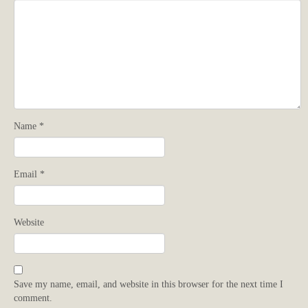
Name
*
Email
*
Website
Save my name, email, and website in this browser for the next time I
comment.