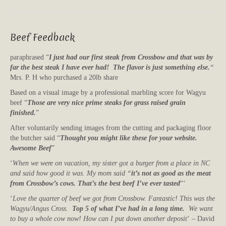
Beef Feedback
paraphrased “
I just had our first steak from Crossbow and that was by
far the best steak I have ever had! The flavor is just something else.
“
Mrs. P. H who purchased a 20lb share
Based on a visual image by a professional marbling score for Wagyu
beef “
Those are very nice prime steaks for grass raised grain
finished.
”
After voluntarily sending images from the cutting and packaging floor
the butcher said “
Thought you might like these for your website.
Awesome Beef
”
‘
When we were on vacation, my sister got a burger from a place in NC
and said how good it was. My mom said “
it’s not as good as the meat
from Crossbow’s cows. That’s the best beef I’ve ever tasted
“‘
‘
Love the quarter of beef we got from Crossbow. Fantastic! This was the
Wagyu/Angus Cross.
Top 5 of what I’ve had in a long time.
We want
to buy a whole cow now! How can I put down another deposit
‘ – David