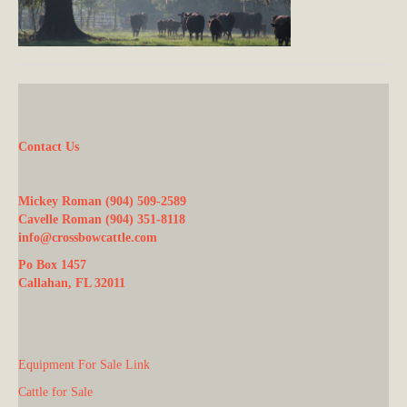
Contact Us
Mickey Roman (904) 509-2589
Cavelle Roman (904) 351-8118
info@crossbowcattle.com
Po Box 1457
Callahan, FL 32011
Equipment For Sale Link
Cattle for Sale