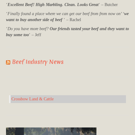
‘
Excellent Beef! High Marbling. Clean. Looks Great
‘ – Butcher
‘
Finally found a place where we can get our beef from from now on’ ‘
we
want to buy another side of beef
‘ – Rachel
‘
Do you have more beef?
Our friends tasted your beef and they want to
buy some too
‘ – Jeff
Beef Industry News
Crossbow Land & Cattle