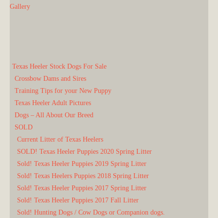
Gallery
Texas Heeler Stock Dogs For Sale
Crossbow Dams and Sires
Training Tips for your New Puppy
Texas Heeler Adult Pictures
Dogs – All About Our Breed
SOLD
Current Litter of Texas Heelers
SOLD! Texas Heeler Puppies 2020 Spring Litter
Sold! Texas Heeler Puppies 2019 Spring Litter
Sold! Texas Heelers Puppies 2018 Spring Litter
Sold! Texas Heeler Puppies 2017 Spring Litter
Sold! Texas Heeler Puppies 2017 Fall Litter
Sold! Hunting Dogs / Cow Dogs or Companion dogs.