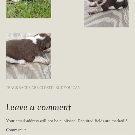
TRACKBACKS ARE CLOSED, BUT YOU CAN
Leave a comment
Your email address will not be published.
Required fields are marked
*
Comment
*