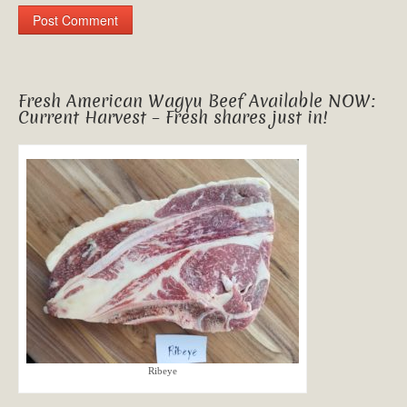
Fresh American Wagyu Beef Available NOW:
Current Harvest – Fresh shares just in!
Ribeye