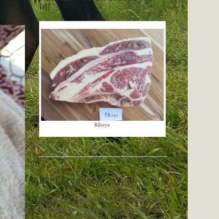
in!
Ribeye
Beef Feedback
paraphrased “
I just had our first steak from
Crossbow and that was by far the best steak I