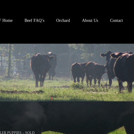
F Home
Beef FAQ’s
Orchard
About Us
Contact
LER PUPPIES – SOLD