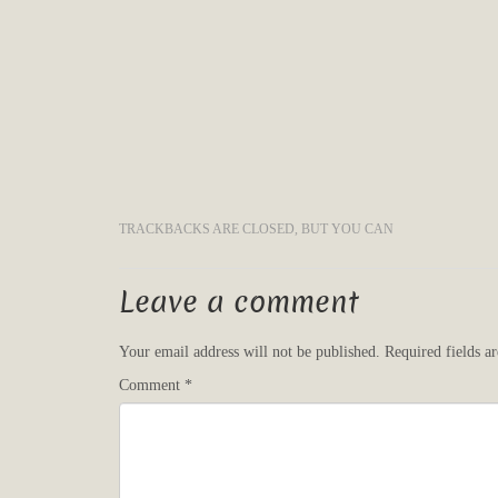
TRACKBACKS ARE CLOSED, BUT YOU CAN
Leave a comment
Your email address will not be published.
Required fields 
Comment
*