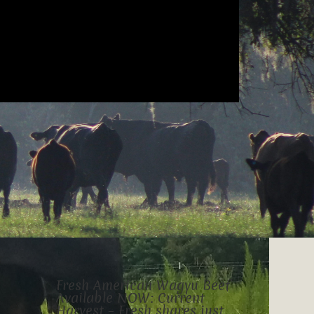
Fresh American Wagyu Beef
Available NOW: Current
Harvest – Fresh shares just