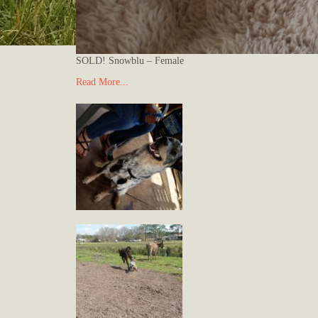
SOLD! Snowblu – Female
Read More...