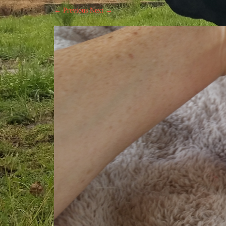
← Previous
Next →