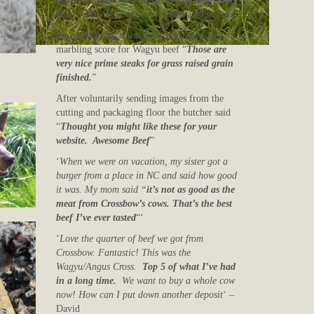
have ever had! The flavor is just something
else.
“
Mrs. P. H who purchased a 20lb share
Based on a visual image by a professional
marbling score for Wagyu beef “
Those are
very nice prime steaks for grass raised grain
finished.
”
After voluntarily sending images from the
cutting and packaging floor the butcher said
“
Thought you might like these for your
website. Awesome Beef
”
‘
When we were on vacation, my sister got a
burger from a place in NC and said how good
it was. My mom said “
it’s not as good as the
meat from Crossbow’s cows. That’s the best
beef I’ve ever tasted
“‘
‘
Love the quarter of beef we got from
Crossbow. Fantastic! This was the
Wagyu/Angus Cross.
Top 5 of what I’ve had
in a long time.
We want to buy a whole cow
now! How can I put down another deposit
‘ –
David