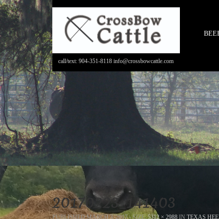
BEE
call/text: 904-351-8118 info@crossbowcattle.com
20170223_141403
PUBLISHED
MARCH 3, 2017
- SIZE:
5312 × 2988
IN
TEXAS HEE