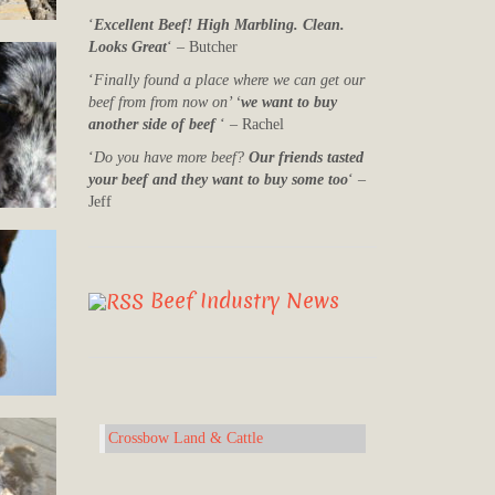
‘
Excellent Beef! High Marbling. Clean.
Looks Great
‘ – Butcher
‘
Finally found a place where we can get our
beef from from now on’ ‘
we want to buy
another side of beef
‘ – Rachel
‘
Do you have more beef?
Our friends tasted
your beef and they want to buy some too
‘ –
Jeff
Beef Industry News
Crossbow Land & Cattle