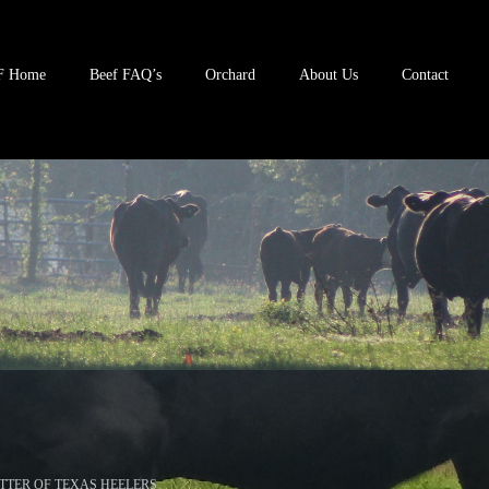
F Home
Beef FAQ’s
Orchard
About Us
Contact
TTER OF TEXAS HEELERS