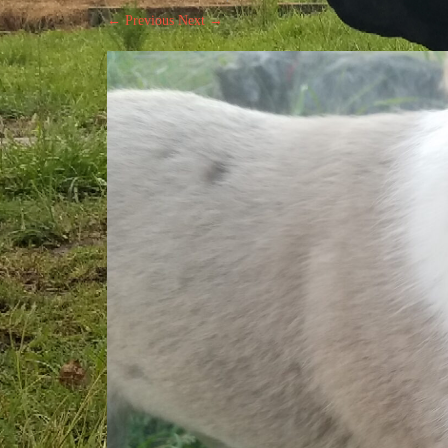
← Previous
Next →