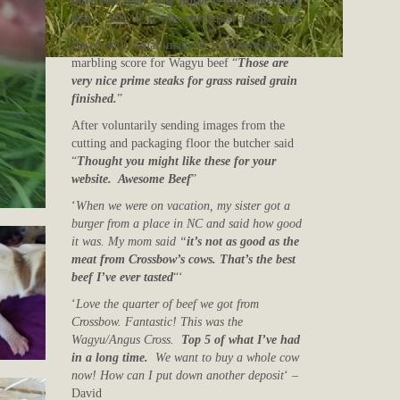
have ever had! The flavor is just something
else.
“
Mrs. P. H who purchased a 20lb share
Based on a visual image by a professional
marbling score for Wagyu beef “
Those are
very nice prime steaks for grass raised grain
finished.
”
After voluntarily sending images from the
cutting and packaging floor the butcher said
“
Thought you might like these for your
website. Awesome Beef
”
‘
When we were on vacation, my sister got a
burger from a place in NC and said how good
it was. My mom said “
it’s not as good as the
meat from Crossbow’s cows. That’s the best
beef I’ve ever tasted
“‘
‘
Love the quarter of beef we got from
Crossbow. Fantastic! This was the
Wagyu/Angus Cross.
Top 5 of what I’ve had
in a long time.
We want to buy a whole cow
now! How can I put down another deposit
‘ –
David