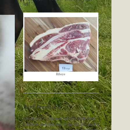
in!
Ribeye
Beef Feedback
paraphrased “
I just had our first steak from
Crossbow and that was by far the best steak I