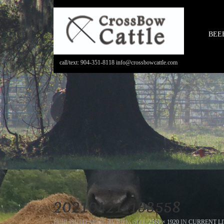
BEE
call/text: 904-351-8118 info@crossbowcattle.com
20210421_193558
PUBLISHED
APRIL 30, 2021
- SIZE:
2560 × 1920
IN
CURRENT LI