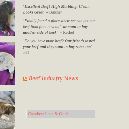
‘
Excellent Beef! High Marbling. Clean.
Looks Great
‘ – Butcher
‘
Finally found a place where we can get our
beef from from now on’ ‘
we want to buy
another side of beef
‘ – Rachel
‘
Do you have more beef?
Our friends tasted
your beef and they want to buy some too
‘ –
Jeff
Beef Industry News
Crossbow Land & Cattle