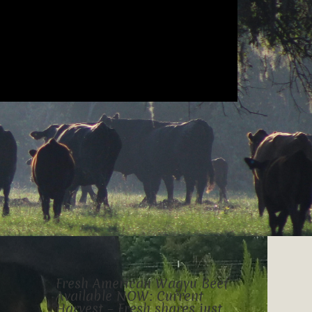
Fresh American Wagyu Beef
Available NOW: Current
Harvest – Fresh shares just