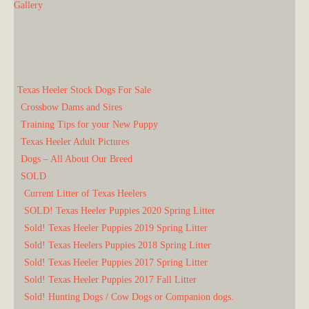
Gallery
Texas Heeler Stock Dogs For Sale
Crossbow Dams and Sires
Training Tips for your New Puppy
Texas Heeler Adult Pictures
Dogs – All About Our Breed
SOLD
Current Litter of Texas Heelers
SOLD! Texas Heeler Puppies 2020 Spring Litter
Sold! Texas Heeler Puppies 2019 Spring Litter
Sold! Texas Heelers Puppies 2018 Spring Litter
Sold! Texas Heeler Puppies 2017 Spring Litter
Sold! Texas Heeler Puppies 2017 Fall Litter
Sold! Hunting Dogs / Cow Dogs or Companion dogs.