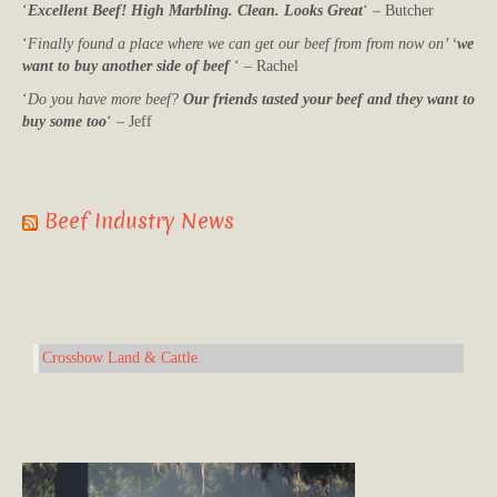
‘
Excellent Beef! High Marbling. Clean. Looks Great
‘ – Butcher
‘
Finally found a place where we can get our beef from from now on’ ‘
we
want to buy another side of beef
‘ – Rachel
‘
Do you have more beef?
Our friends tasted your beef and they want to
buy some too
‘ – Jeff
Beef Industry News
Crossbow Land & Cattle