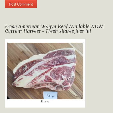
Fresh American Wagyu Beef Available NOW:
Current Harvest – Fresh shares just in!
Ribeye