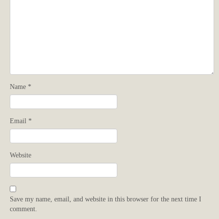
Name
*
Email
*
Website
Save my name, email, and website in this browser for the next time I
comment.