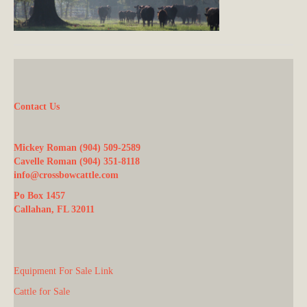
Contact Us
Mickey Roman (904) 509-2589
Cavelle Roman (904) 351-8118
info@crossbowcattle.com
Po Box 1457
Callahan, FL 32011
Equipment For Sale Link
Cattle for Sale