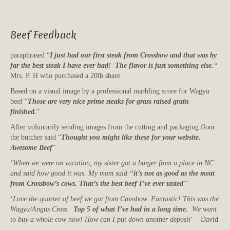
Beef Feedback
paraphrased “
I just had our first steak from Crossbow and that was by
far the best steak I have ever had! The flavor is just something else.
“
Mrs. P. H who purchased a 20lb share
Based on a visual image by a professional marbling score for Wagyu
beef “
Those are very nice prime steaks for grass raised grain
finished.
”
After voluntarily sending images from the cutting and packaging floor
the butcher said “
Thought you might like these for your website.
Awesome Beef
”
‘
When we were on vacation, my sister got a burger from a place in NC
and said how good it was. My mom said “
it’s not as good as the meat
from Crossbow’s cows. That’s the best beef I’ve ever tasted
“‘
‘
Love the quarter of beef we got from Crossbow. Fantastic! This was the
Wagyu/Angus Cross.
Top 5 of what I’ve had in a long time.
We want
to buy a whole cow now! How can I put down another deposit
‘ – David