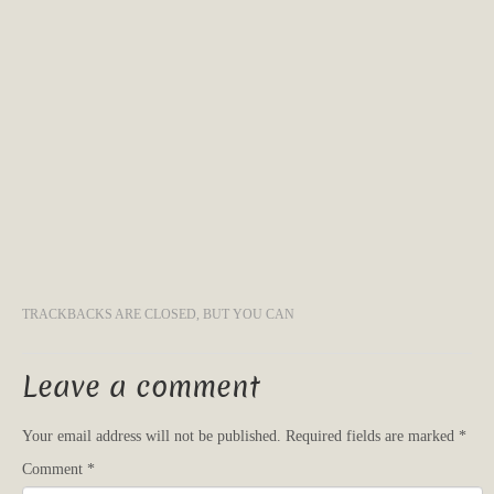
TRACKBACKS ARE CLOSED, BUT YOU CAN
Leave a comment
Your email address will not be published.
Required fields are marked
*
Comment
*